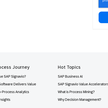
ocess Journey
Hot Topics
e SAP Signavio?
SAP Business AI
oftware Delivers Value
SAP Signavio Value Accelerator
o-Process Analytics
What is Process Mining?
nsights
Why Decision Management?