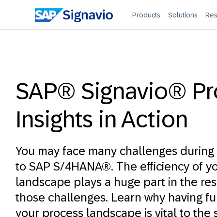
Products
Solutions
Res
SAP® Signavio® Pr
Insights in Action
You may face many challenges during 
to SAP S/4HANA®. The efficiency of y
landscape plays a huge part in the res
those challenges. Learn why having full 
your process landscape is vital to the 