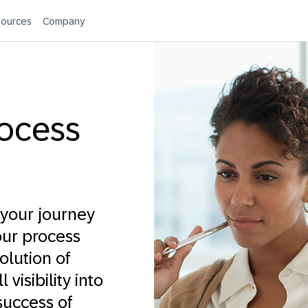
ources
Company
ocess
your journey
our process
olution of
visibility into
success of