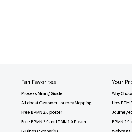
Footer
Fan Favorites
Your Pr
Process Mining Guide
Why Choos
All about Customer Journey Mapping
How BPM S
Free BPMN 2.0 poster
Journey-t
Free BPMN 2.0 and DMN 1.0 Poster
BPMN 2.0 I
Business Scenarios
Webcasts