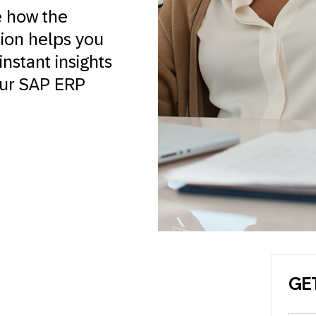
e how the
tion helps you
nstant insights
our SAP ERP
GE