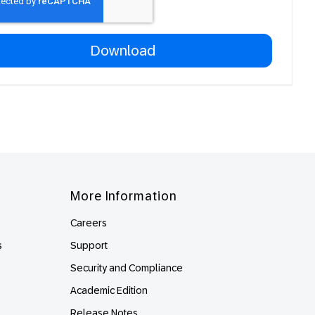
More Information
Careers
s
Support
Security and Compliance
Academic Edition
Release Notes