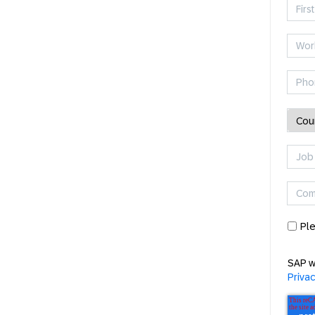
Ple
SAP w
Priva