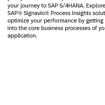
your journey to SAP S/4HANA. Explor
SAP® Signavio® Process Insights solu
optimize your performance by getting i
into the core business processes of y
application.