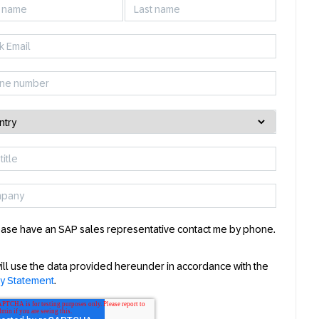
ase have an SAP sales representative contact me by phone.
ill use the data provided hereunder in accordance with the
cy Statement
.