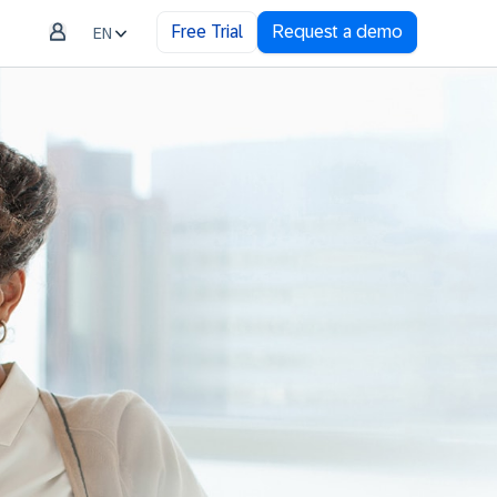
Free Trial
Request a demo
EN