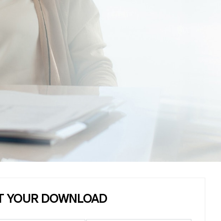
T YOUR DOWNLOAD