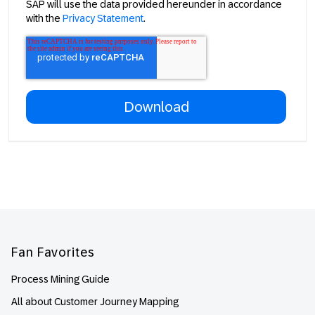
SAP will use the data provided hereunder in accordance
with the
Privacy Statement
.
Footer
Fan Favorites
Process Mining Guide
All about Customer Journey Mapping