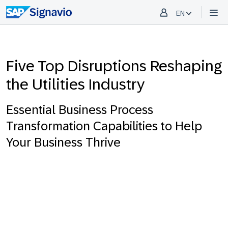
EN
Five Top Disruptions Reshaping
the Utilities Industry
Essential Business Process
Transformation Capabilities to Help
Your Business Thrive