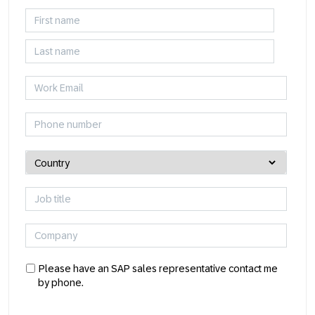
Please have an SAP sales representative contact me
by phone.