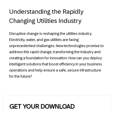
Understanding the Rapidly
Changing Utilities Industry
Disruptive change is reshaping the utilities industry.
Electricity, water, and gas utilities are facing
unprecedented challenges. New technologies promise to
address this rapid change, transforming the industry and
creating a foundation for innovation. How can you deploy
intelligent solutions that boost efficiency
in your business
operations and help ensure a safe, secure infrastructure
for the future?
GET YOUR DOWNLOAD