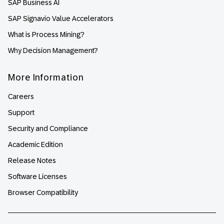
SAP Business AI
SAP Signavio Value Accelerators
What is Process Mining?
Why Decision Management?
More Information
Careers
Support
Security and Compliance
Academic Edition
Release Notes
Software Licenses
Browser Compatibility