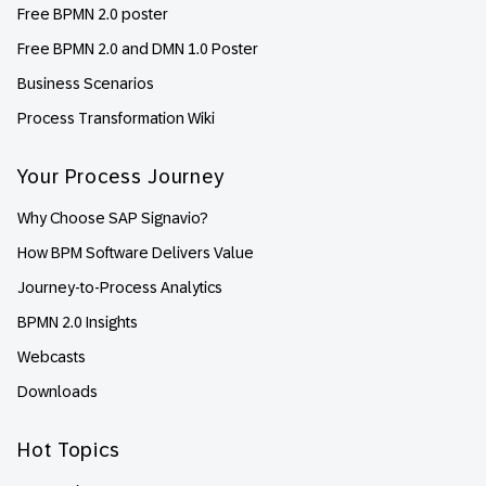
Free BPMN 2.0 poster
Free BPMN 2.0 and DMN 1.0 Poster
Business Scenarios
Process Transformation Wiki
Your Process Journey
Why Choose SAP Signavio?
How BPM Software Delivers Value
Journey-to-Process Analytics
BPMN 2.0 Insights
Webcasts
Downloads
Hot Topics