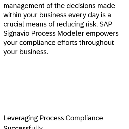
management of the decisions made
within your business every day is a
crucial means of reducing risk. SAP
Signavio Process Modeler empowers
your compliance efforts throughout
your business.
Leveraging Process Compliance
Successfully