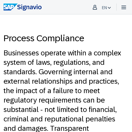
EN
Process Compliance
Businesses operate within a complex
system of laws, regulations, and
standards. Governing internal and
external relationships and practices,
the impact of a failure to meet
regulatory requirements can be
substantial - not limited to financial,
criminal and reputational penalties
and damages. Transparent