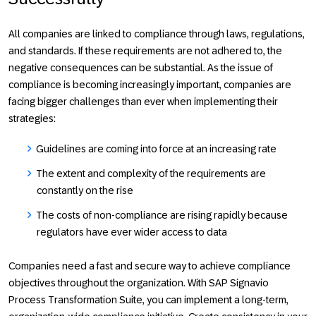
All companies are linked to compliance through laws, regulations,
and standards. If these requirements are not adhered to, the
negative consequences can be substantial. As the issue of
compliance is becoming increasingly important, companies are
facing bigger challenges than ever when implementing their
strategies:
Guidelines are coming into force at an increasing rate
The extent and complexity of the requirements are
constantly on the rise
The costs of non-compliance are rising rapidly because
regulators have ever wider access to data
Companies need a fast and secure way to achieve compliance
objectives throughout the organization. With SAP Signavio
Process Transformation Suite, you can implement a long-term,