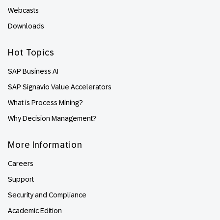
Webcasts
Downloads
Hot Topics
SAP Business AI
SAP Signavio Value Accelerators
What is Process Mining?
Why Decision Management?
More Information
Careers
Support
Security and Compliance
Academic Edition