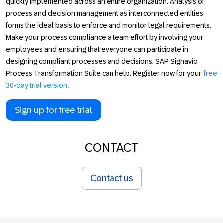
quickly implemented across an entire organization. Analysis of
process and decision management as interconnected entities
forms the ideal basis to enforce and monitor legal requirements.
Make your process compliance a team effort by involving your
employees and ensuring that everyone can participate in
designing compliant processes and decisions. SAP Signavio
Process Transformation Suite can help. Register now for your
free
30-day trial version
.
Sign up for free trial
CONTACT
Contact us
Footer