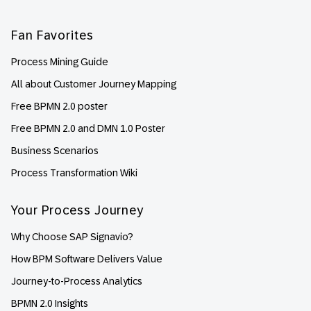
Fan Favorites
Process Mining Guide
All about Customer Journey Mapping
Free BPMN 2.0 poster
Free BPMN 2.0 and DMN 1.0 Poster
Business Scenarios
Process Transformation Wiki
Your Process Journey
Why Choose SAP Signavio?
How BPM Software Delivers Value
Journey-to-Process Analytics
BPMN 2.0 Insights