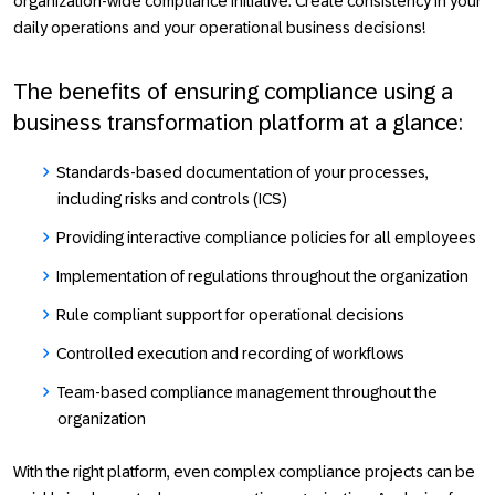
organization-wide compliance initiative. Create consistency in your
daily operations and your operational business decisions!
The benefits of ensuring compliance using a
business transformation platform at a glance:
Standards-based documentation of your processes,
including risks and controls (ICS)
Providing interactive compliance policies for all employees
Implementation of regulations throughout the organization
Rule compliant support for operational decisions
Controlled execution and recording of workflows
Team-based compliance management throughout the
organization
With the right platform, even complex compliance projects can be