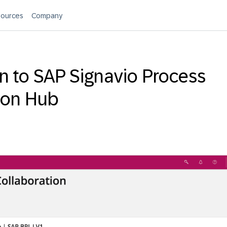
ources
Company
on to SAP Signavio Process
ion Hub