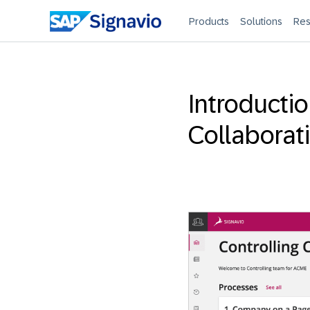
Products
Solutions
Res
Introducti
Collaborat