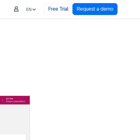
Free Trial
Request a demo
EN