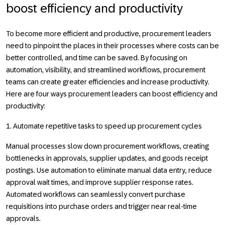
boost efficiency and productivity
To become more efficient and productive, procurement leaders
need to pinpoint the places in their processes where costs can be
better controlled, and time can be saved. By focusing on
automation, visibility, and streamlined workflows, procurement
teams can create greater efficiencies and increase productivity.
Here are four ways procurement leaders can boost efficiency and
productivity:
1. Automate repetitive tasks to speed up procurement cycles
Manual processes slow down procurement workflows, creating
bottlenecks in approvals, supplier updates, and goods receipt
postings. Use automation to eliminate manual data entry, reduce
approval wait times, and improve supplier response rates.
Automated workflows can seamlessly convert purchase
requisitions into purchase orders and trigger near real-time
approvals.