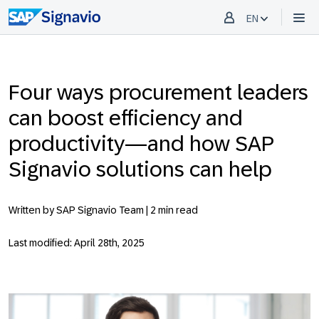
EN
Four ways procurement leaders
can boost efficiency and
productivity—and how SAP
Signavio solutions can help
Written by SAP Signavio Team |
2 min read
Last modified: April 28th, 2025