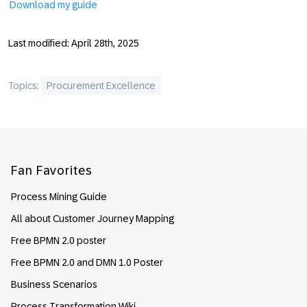
Download my guide
Last modified: April 28th, 2025
Topics:
Procurement Excellence
Footer
Fan Favorites
Process Mining Guide
All about Customer Journey Mapping
Free BPMN 2.0 poster
Free BPMN 2.0 and DMN 1.0 Poster
Business Scenarios
Process Transformation Wiki