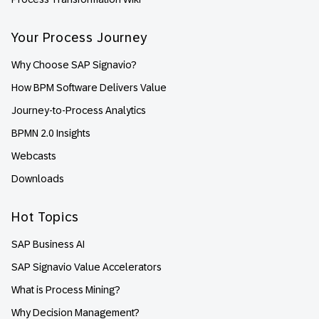
Your Process Journey
Why Choose SAP Signavio?
How BPM Software Delivers Value
Journey-to-Process Analytics
BPMN 2.0 Insights
Webcasts
Downloads
Hot Topics
SAP Business AI
SAP Signavio Value Accelerators
What is Process Mining?
Why Decision Management?