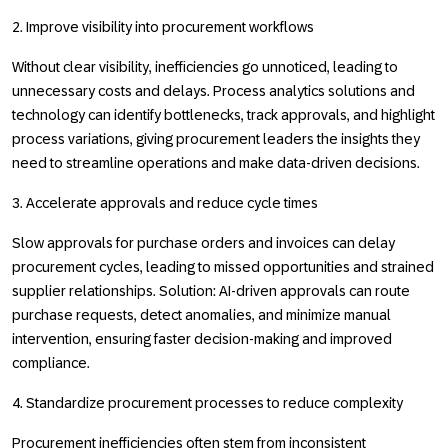
2. Improve visibility into procurement workflows
Without clear visibility, inefficiencies go unnoticed, leading to
unnecessary costs and delays. Process analytics solutions and
technology can identify bottlenecks, track approvals, and highlight
process variations, giving procurement leaders the insights they
need to streamline operations and make data-driven decisions.
3. Accelerate approvals and reduce cycle times
Slow approvals for purchase orders and invoices can delay
procurement cycles, leading to missed opportunities and strained
supplier relationships. Solution: AI-driven approvals can route
purchase requests, detect anomalies, and minimize manual
intervention, ensuring faster decision-making and improved
compliance.
4. Standardize procurement processes to reduce complexity
Procurement inefficiencies often stem from inconsistent