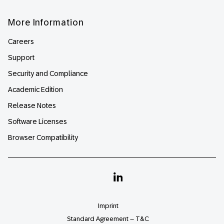
More Information
Careers
Support
Security and Compliance
Academic Edition
Release Notes
Software Licenses
Browser Compatibility
Linkedin
Imprint
Standard Agreement – T&C