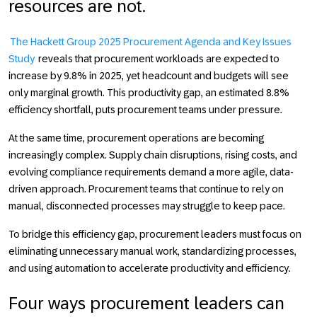
resources are not.
The Hackett Group 2025 Procurement Agenda and Key Issues
Study
reveals that procurement workloads are expected to
increase by 9.8% in 2025, yet headcount and budgets will see
only marginal growth. This productivity gap, an estimated 8.8%
efficiency shortfall, puts procurement teams under pressure.
At the same time, procurement operations are becoming
increasingly complex. Supply chain disruptions, rising costs, and
evolving compliance requirements demand a more agile, data-
driven approach. Procurement teams that continue to rely on
manual, disconnected processes may struggle to keep pace.
To bridge this efficiency gap, procurement leaders must focus on
eliminating unnecessary manual work, standardizing processes,
and using automation to accelerate productivity and efficiency.
Four ways procurement leaders can