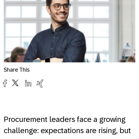
Share This
Procurement leaders face a growing
challenge: expectations are rising, but