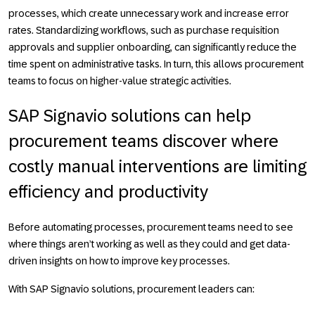
processes, which create unnecessary work and increase error
rates. Standardizing workflows, such as purchase requisition
approvals and supplier onboarding, can significantly reduce the
time spent on administrative tasks. In turn, this allows procurement
teams to focus on higher-value strategic activities.
SAP Signavio solutions can help
procurement teams discover where
costly manual interventions are limiting
efficiency and productivity
Before automating processes, procurement teams need to see
where things aren’t working as well as they could and get data-
driven insights on how to improve key processes.
With SAP Signavio solutions, procurement leaders can: