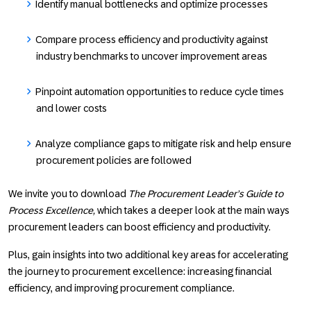
Identify manual bottlenecks and optimize processes
Compare process efficiency and productivity against
industry benchmarks to uncover improvement areas
Pinpoint automation opportunities to reduce cycle times
and lower costs
Analyze compliance gaps to mitigate risk and help ensure
procurement policies are followed
We invite you to download
The Procurement Leader’s Guide to
Process Excellence,
which takes a deeper look at the main ways
procurement leaders can boost efficiency and productivity.
Plus, gain insights into two additional key areas for accelerating
the journey to procurement excellence: increasing financial
efficiency, and improving procurement compliance.