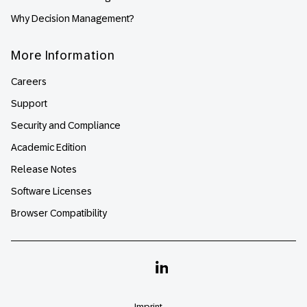
Why Decision Management?
More Information
Careers
Support
Security and Compliance
Academic Edition
Release Notes
Software Licenses
Browser Compatibility
Linkedin
Imprint