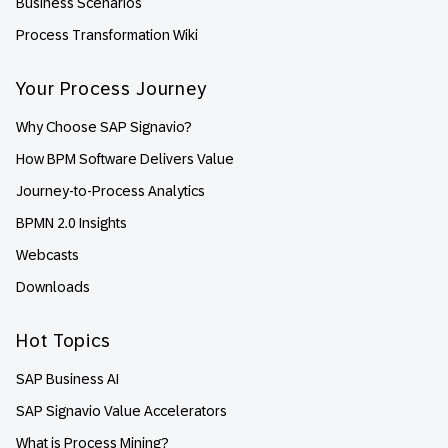
Business Scenarios
Process Transformation Wiki
Your Process Journey
Why Choose SAP Signavio?
How BPM Software Delivers Value
Journey-to-Process Analytics
BPMN 2.0 Insights
Webcasts
Downloads
Hot Topics
SAP Business AI
SAP Signavio Value Accelerators
What is Process Mining?