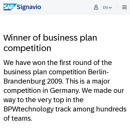
EN
Winner of business plan
competition
We have won the first round of the
business plan competition Berlin-
Brandenburg 2009. This is a major
competition in Germany. We made our
way to the very top in the
BPWtechnology track among hundreds
of teams.