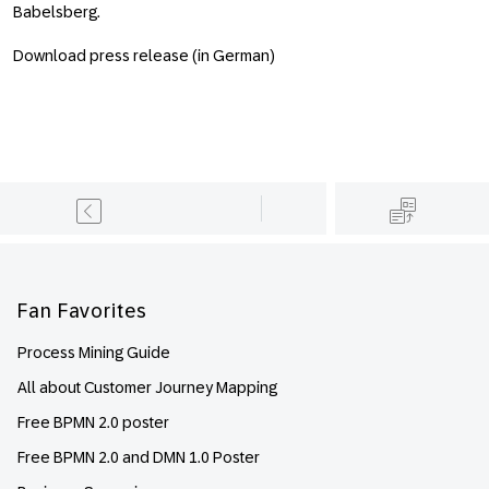
Babelsberg.
Download press release (in German)
Footer
Fan Favorites
Process Mining Guide
All about Customer Journey Mapping
Free BPMN 2.0 poster
Free BPMN 2.0 and DMN 1.0 Poster