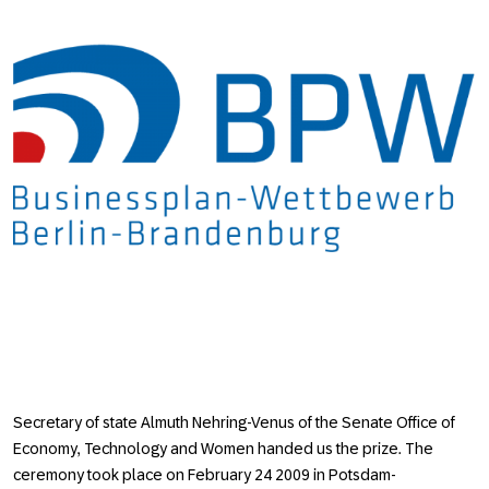
Secretary of state Almuth Nehring-Venus of the Senate Office of
Economy, Technology and Women handed us the prize. The
ceremony took place on February 24 2009 in Potsdam-