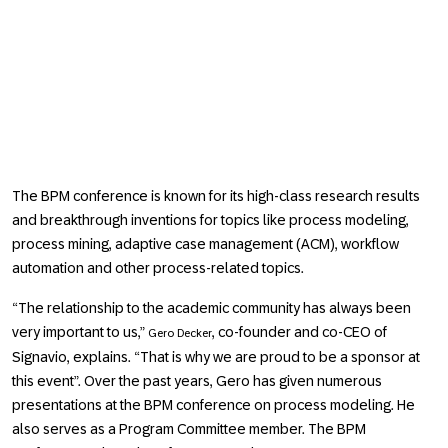
The BPM conference is known for its high-class research results
and breakthrough inventions for topics like process modeling,
process mining, adaptive case management (ACM), workflow
automation and other process-related topics.
The relationship to the academic community has always been
very important to us,
, co-founder and co-CEO of
Gero Decker
Signavio, explains.
That is why we are proud to be a sponsor at
this event
. Over the past years, Gero has given numerous
presentations at the BPM conference on process modeling. He
also serves as a Program Committee member. The BPM