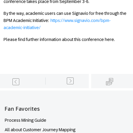
conference takes place from September 3-6.
By the way, academic users can use Signavio for free through the
BPM Academic Initiative:
https://www.signavio.com/bpm-
academic-initiative/
Please find further information about this conference here.
Footer
Fan Favorites
Process Mining Guide
All about Customer Journey Mapping