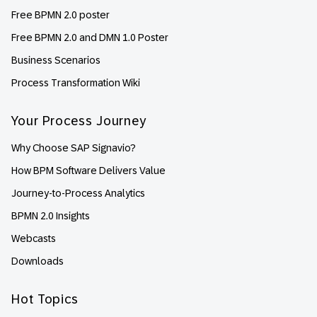
Free BPMN 2.0 poster
Free BPMN 2.0 and DMN 1.0 Poster
Business Scenarios
Process Transformation Wiki
Your Process Journey
Why Choose SAP Signavio?
How BPM Software Delivers Value
Journey-to-Process Analytics
BPMN 2.0 Insights
Webcasts
Downloads
Hot Topics