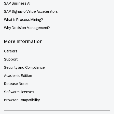
SAP Business AI
SAP Signavio Value Accelerators
What is Process Mining?
Why Decision Management?
More Information
Careers
Support
Security and Compliance
Academic Edition
Release Notes
Software Licenses
Browser Compatibility