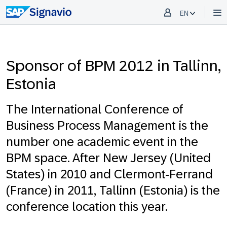
EN
Sponsor of BPM 2012 in Tallinn,
Estonia
The International Conference of
Business Process Management is the
number one academic event in the
BPM space. After New Jersey (United
States) in 2010 and Clermont-Ferrand
(France) in 2011, Tallinn (Estonia) is the
conference location this year.