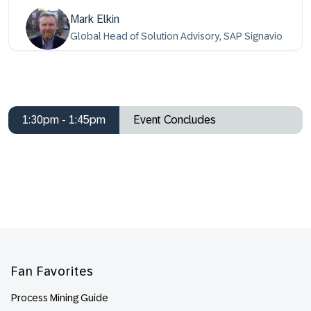
Mark Elkin
Global Head of Solution Advisory, SAP Signavio
1:30pm - 1:45pm
Event Concludes
Footer
Fan Favorites
Process Mining Guide