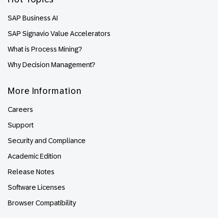
SAP Business AI
SAP Signavio Value Accelerators
What is Process Mining?
Why Decision Management?
More Information
Careers
Support
Security and Compliance
Academic Edition
Release Notes
Software Licenses
Browser Compatibility