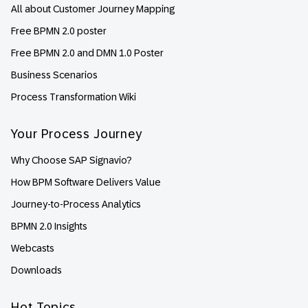
All about Customer Journey Mapping
Free BPMN 2.0 poster
Free BPMN 2.0 and DMN 1.0 Poster
Business Scenarios
Process Transformation Wiki
Your Process Journey
Why Choose SAP Signavio?
How BPM Software Delivers Value
Journey-to-Process Analytics
BPMN 2.0 Insights
Webcasts
Downloads
Hot Topics