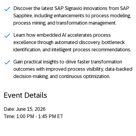
Discover the latest SAP Signavio innovations from SAP
Sapphire
, including enhancements to process modeling,
process mining, and transformation management.
Learn how embedded AI accelerates process
excellence
through automated discovery, bottleneck
identification, and intelligent process recommendations.
Gain practical insights to drive faster transformation
outcomes
with improved process visibility, data-backed
decision-making, and continuous optimization.
Event Details
Date:
June 15, 2026
Time:
1:00 PM - 1:45 PM ET