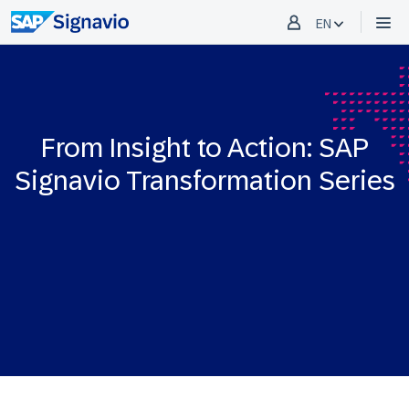
EN
From Insight to Action: SAP
Signavio Transformation Series