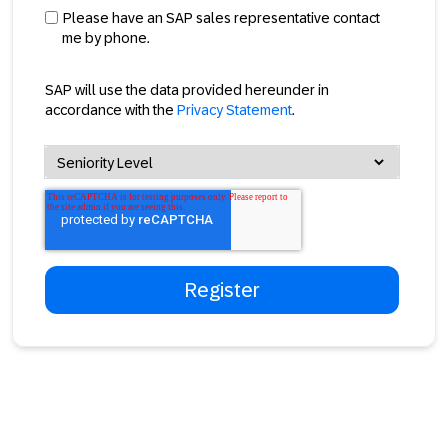
Please have an SAP sales representative contact
me by phone.
SAP will use the data provided hereunder in
accordance with the
Privacy Statement
.