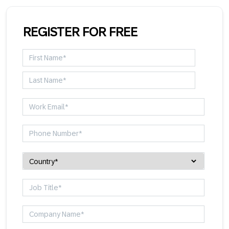
REGISTER FOR FREE