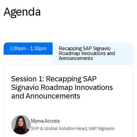
Agenda
1:00pm - 1:30pm
Recapping SAP Signavio
Roadmap Innovations and
Announcements
Session 1: Recapping SAP
Signavio Roadmap Innovations
and Announcements
Myrna Acosta
SVP & Global Solution Head, SAP Signavio