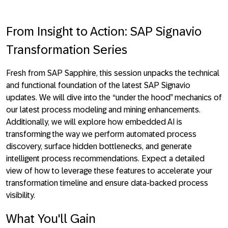
From Insight to Action: SAP Signavio
Transformation Series
Fresh from SAP Sapphire, this session unpacks the technical
and functional foundation of the latest SAP Signavio
updates. We will dive into the “under the hood” mechanics of
our latest process modeling and mining enhancements.
Additionally, we will explore how embedded AI is
transforming the way we perform automated process
discovery, surface hidden bottlenecks, and generate
intelligent process recommendations. Expect a detailed
view of how to leverage these features to accelerate your
transformation timeline and ensure data-backed process
visibility.
What You'll Gain