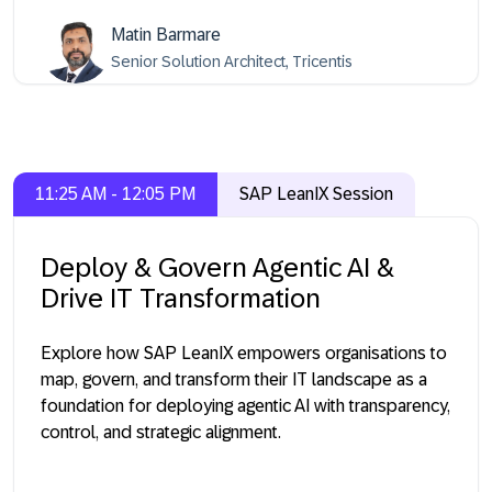
Matin Barmare
Senior Solution Architect, Tricentis
11:25 AM - 12:05 PM
SAP LeanIX Session
Deploy & Govern Agentic AI &
Drive IT Transformation
Explore how SAP LeanIX empowers organisations to
map, govern, and transform their IT landscape as a
foundation for deploying agentic AI with transparency,
control, and strategic alignment.