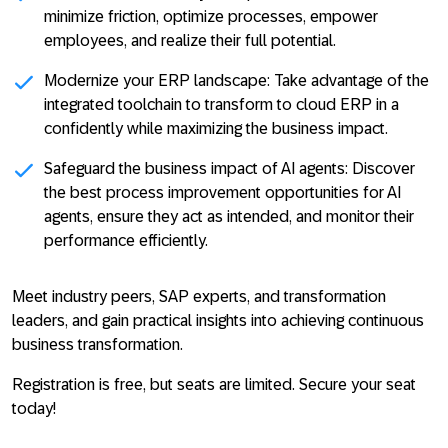
minimize friction, optimize processes, empower
employees, and realize their full potential.
Modernize your ERP landscape: Take advantage of the
integrated toolchain to transform to cloud ERP in a
confidently while maximizing the business impact.
Safeguard the business impact of AI agents: Discover
the best process improvement opportunities for AI
agents, ensure they act as intended, and monitor their
performance efficiently.
Meet industry peers, SAP experts, and transformation
leaders, and gain practical insights into achieving continuous
business transformation.
Registration is free, but seats are limited. Secure your seat
today!