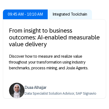
09:45 AM - 10:10 AM
Integrated Toolchain
From insight to business
outcomes: AI-enabled measurable
value delivery
Discover how to measure and realize value
throughout your transformation using industry
benchmarks, process mining, and Joule Agents.
Duaa Alhajjar
Data Specialist Solution Advisor, SAP Signavio