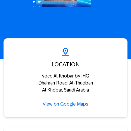
LOCATION
voco Al Khobar by IHG
Dhahran Road, Al-Thuqbah
Al Khobar, Saudi Arabia
View on Google Maps