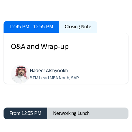
12:45 PM - 12:55 PM
Closing Note
Q&A and Wrap-up
Nadeer Alshyookh
BTM Lead MEA North, SAP
From 12:55 PM
Networking Lunch