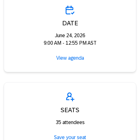
DATE
June 24, 2026
9:00 AM - 12:55 PM AST
View agenda
SEATS
35 attendees
Save your seat