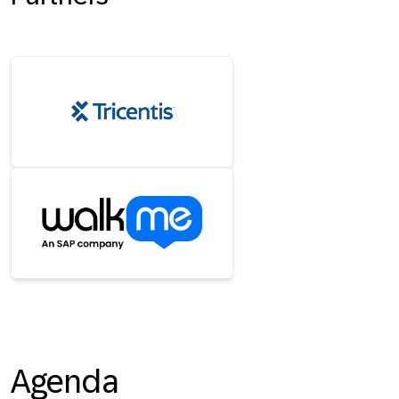
Agenda