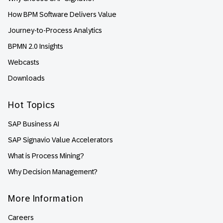
How BPM Software Delivers Value
Journey-to-Process Analytics
BPMN 2.0 Insights
Webcasts
Downloads
Hot Topics
SAP Business AI
SAP Signavio Value Accelerators
What is Process Mining?
Why Decision Management?
More Information
Careers