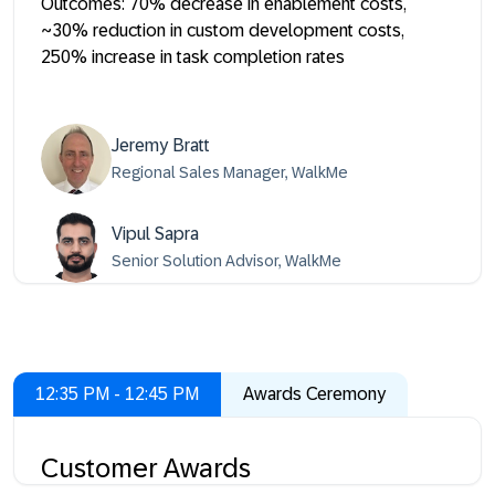
Outcomes: 70% decrease in enablement costs,
~30% reduction in custom development costs,
250% increase in task completion rates
Jeremy Bratt
Regional Sales Manager, WalkMe
Vipul Sapra
Senior Solution Advisor, WalkMe
12:35 PM - 12:45 PM
Awards Ceremony
Customer Awards