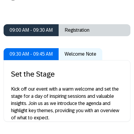
09:00 AM - 09:30 AM
Registration
09:30 AM - 09:45 AM
Welcome Note
Set the Stage
Kick off our event with a warm welcome and set the
stage for a day of inspiring sessions and valuable
insights. Join us as we introduce the agenda and
highlight key themes, providing you with an overview
of what to expect.