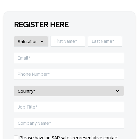
REGISTER HERE
Please have an SAP sales representative contact