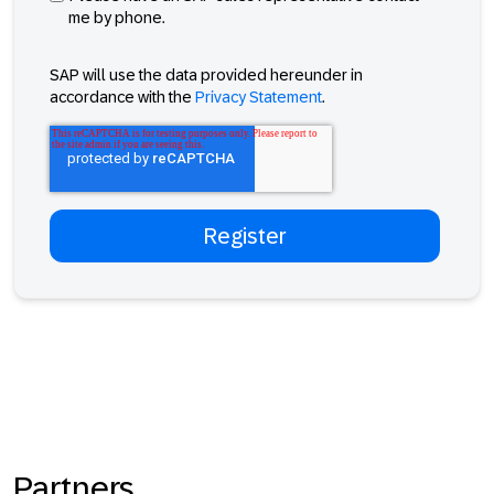
me by phone.
SAP will use the data provided hereunder in
accordance with the
Privacy Statement
.
Partners