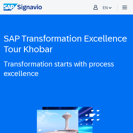
EN
SAP Transformation Excellence
Tour Khobar
Transformation starts with process
excellence