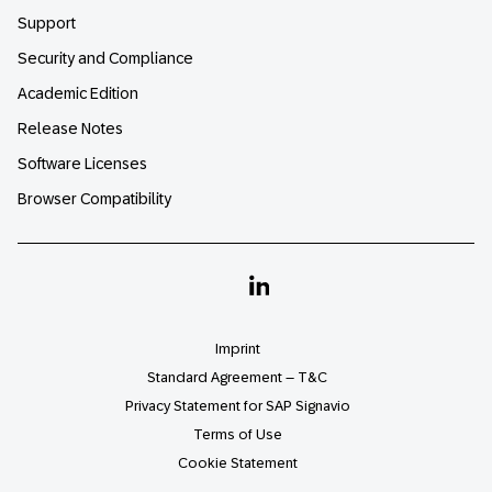
Support
Security and Compliance
Academic Edition
Release Notes
Software Licenses
Browser Compatibility
Linkedin
Imprint
Standard Agreement – T&C
Privacy Statement for SAP Signavio
Terms of Use
Cookie Statement