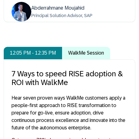
Abderrahmane Moujahid
Principal Solution Advisor, SAP
12:05 PM - 12:35 PM
WalkMe Session
7 Ways to speed RISE adoption &
ROI with WalkMe
Hear seven proven ways WalkMe customers apply a
people-first approach to RISE transformation to
prepare for go-live, ensure adoption, drive
continuous process excellence and innovate into the
future of the autonomous enterprise.