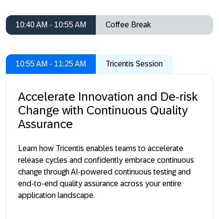
10:40 AM - 10:55 AM
Coffee Break
10:55 AM - 11:25 AM
Tricentis Session
Accelerate Innovation and De-risk
Change with Continuous Quality
Assurance
Learn how Tricentis enables teams to accelerate
release cycles and confidently embrace continuous
change through AI-powered continuous testing and
end-to-end quality assurance across your entire
application landscape.