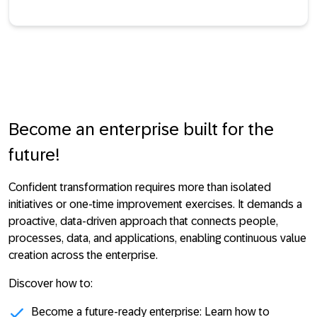
Become an enterprise built for the
future!
Confident transformation requires more than isolated
initiatives or one-time improvement exercises. It demands a
proactive, data-driven approach that connects people,
processes, data, and applications, enabling continuous value
creation across the enterprise.
Discover how to:
Become a future-ready enterprise: Learn how to