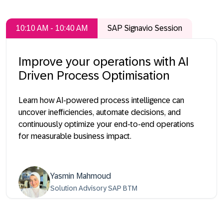
10:10 AM - 10:40 AM
SAP Signavio Session
Improve your operations with AI
Driven Process Optimisation
Learn how AI-powered process intelligence can
uncover inefficiencies, automate decisions, and
continuously optimize your end-to-end operations
for measurable business impact.
Yasmin Mahmoud
Solution Advisory SAP BTM