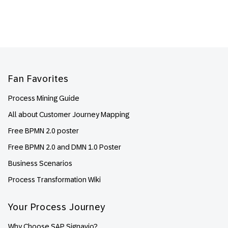
Footer
Fan Favorites
Process Mining Guide
All about Customer Journey Mapping
Free BPMN 2.0 poster
Free BPMN 2.0 and DMN 1.0 Poster
Business Scenarios
Process Transformation Wiki
Your Process Journey
Why Choose SAP Signavio?