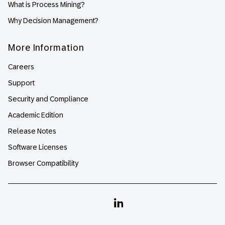
What is Process Mining?
Why Decision Management?
More Information
Careers
Support
Security and Compliance
Academic Edition
Release Notes
Software Licenses
Browser Compatibility
Linkedin