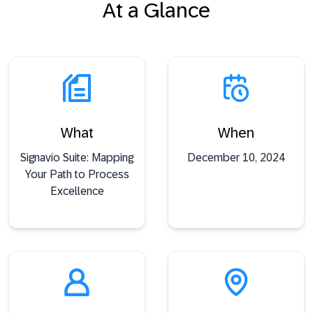
At a Glance
What
When
Signavio Suite: Mapping
December 10, 2024
Your Path to Process
Excellence