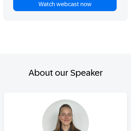
About our Speaker