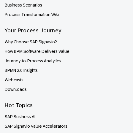
Business Scenarios
Process Transformation Wiki
Your Process Journey
Why Choose SAP Signavio?
How BPM Software Delivers Value
Journey-to-Process Analytics
BPMN 2.0 Insights
Webcasts
Downloads
Hot Topics
SAP Business AI
SAP Signavio Value Accelerators