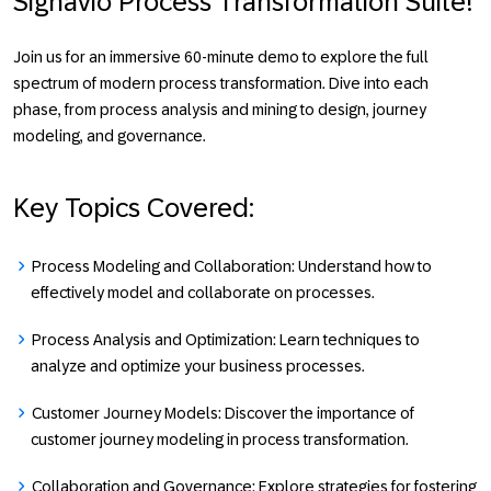
Signavio Process Transformation Suite!
Join us for an immersive 60-minute demo to explore the full
spectrum of modern process transformation. Dive into each
phase, from process analysis and mining to design, journey
modeling, and governance.
Key Topics Covered:
Process Modeling and Collaboration:
Understand how to
effectively model and collaborate on processes.
Process Analysis and Optimization:
Learn techniques to
analyze and optimize your business processes.
Customer Journey Models:
Discover the importance of
customer journey modeling in process transformation.
Collaboration and Governance:
Explore strategies for fostering