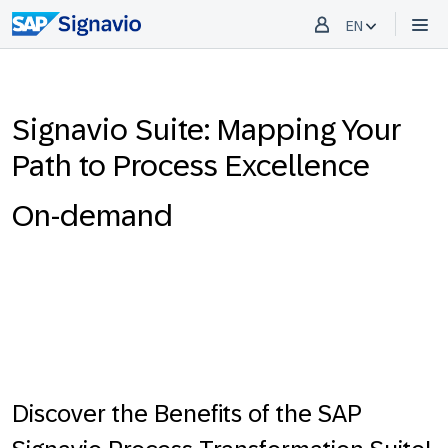
EN
Signavio Suite: Mapping Your
Path to Process Excellence
On-demand
Discover the Benefits of the SAP