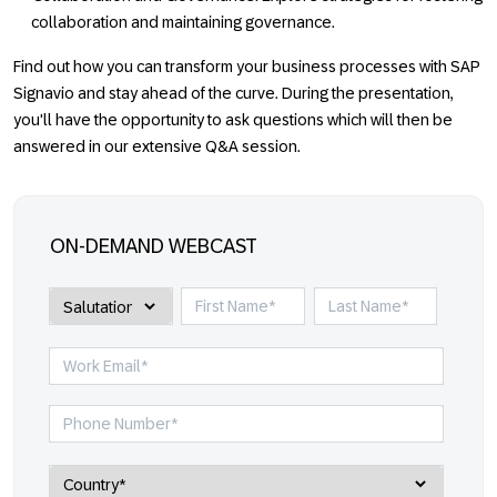
collaboration and maintaining governance.
Find out how you can transform your business processes with SAP
Signavio and stay ahead of the curve. During the presentation,
you'll have the opportunity to ask questions which will then be
answered in our extensive Q&A session.
ON-DEMAND WEBCAST