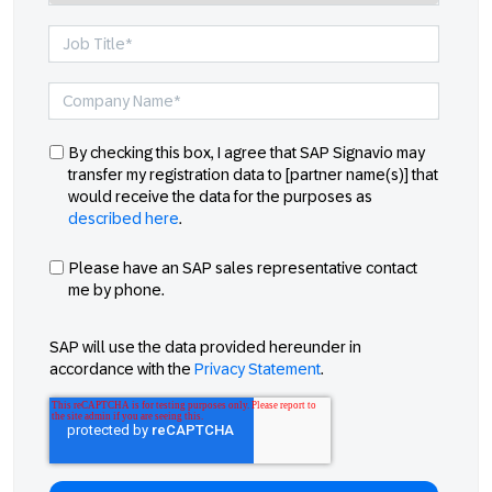
By checking this box, I agree that SAP Signavio may
transfer my registration data to [partner name(s)] that
would receive the data for the purposes as
described here
.
Please have an SAP sales representative contact
me by phone.
SAP will use the data provided hereunder in
accordance with the
Privacy Statement
.