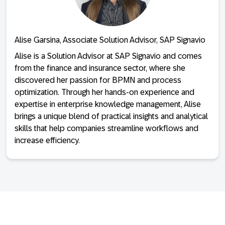
Alise Garsina, Associate Solution Advisor, SAP Signavio
Alise is a Solution Advisor at SAP Signavio and comes
from the finance and insurance sector, where she
discovered her passion for BPMN and process
optimization. Through her hands-on experience and
expertise in enterprise knowledge management, Alise
brings a unique blend of practical insights and analytical
skills that help companies streamline workflows and
increase efficiency.