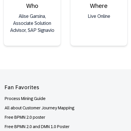
Who
Where
Alise Garsina,
Live Online
Associate Solution
Advisor, SAP Signavio
Footer
Fan Favorites
Process Mining Guide
All about Customer Journey Mapping
Free BPMN 2.0 poster
Free BPMN 2.0 and DMN 1.0 Poster