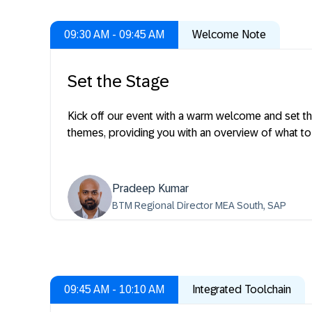
09:30 AM - 09:45 AM
Welcome Note
Set the Stage
Kick off our event with a warm welcome and set the
themes, providing you with an overview of what to
Pradeep Kumar
BTM Regional Director MEA South, SAP
09:45 AM - 10:10 AM
Integrated Toolchain