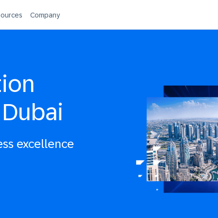
ources
Company
tion
 Dubai
ess excellence