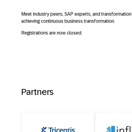
Meet industry peers, SAP experts, and transformation l
achieving continuous business transformation.
Registrations are now closed.
Partners