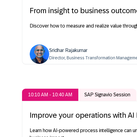
From insight to business outcom
Discover how to measure and realize value through
Sridhar Rajakumar
Director, Business Transformation Managem
10:10 AM - 10:40 AM
SAP Signavio Session
Improve your operations with AI
Learn how AI-powered process intelligence can un