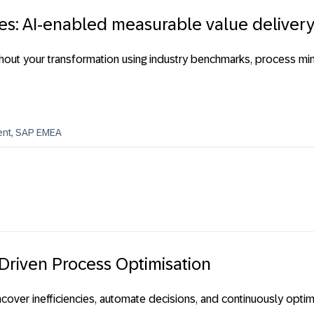
es: AI-enabled measurable value deliver
out your transformation using industry benchmarks, process min
ent, SAP EMEA
 Driven Process Optimisation
cover inefficiencies, automate decisions, and continuously opt