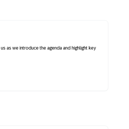
n us as we introduce the agenda and highlight key