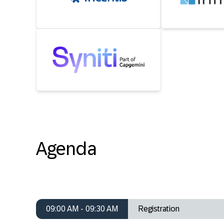
Agenda
09:00 AM - 09:30 AM
Registration