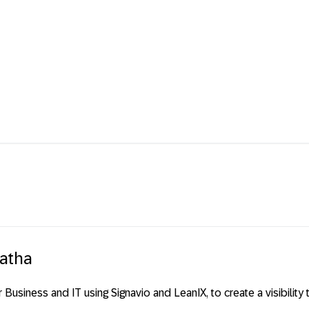
batha
or Business and IT using Signavio and LeanIX, to create a visibili