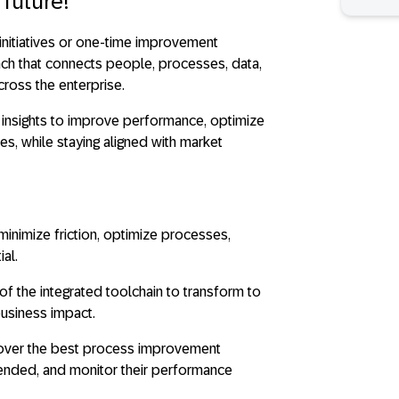
 future!
initiatives or one-time improvement
ach that connects people, processes, data,
cross the enterprise.
 insights to improve performance, optimize
es, while staying aligned with market
inimize friction, optimize processes,
al.
of the integrated toolchain to transform to
business impact.
ver the best process improvement
ntended, and monitor their performance