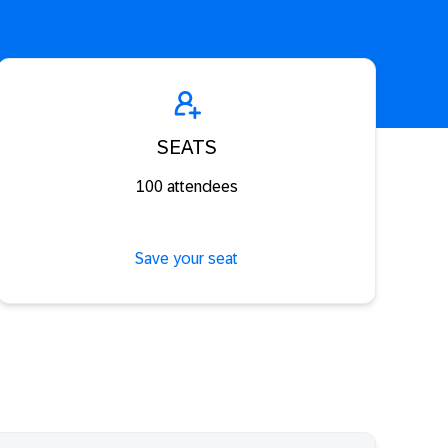
SEATS
100 attendees
Save your seat