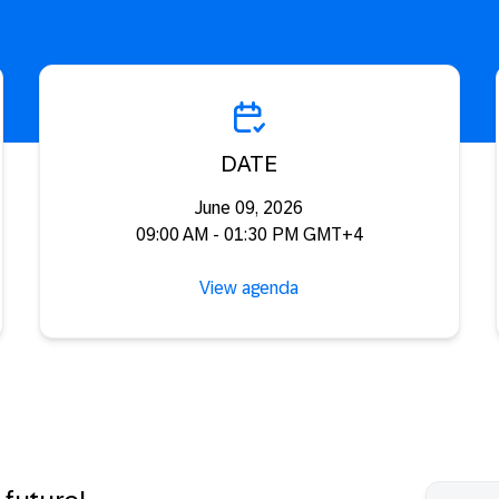
DATE
June 09, 2026
09:00 AM - 01:30 PM GMT+4
View agenda