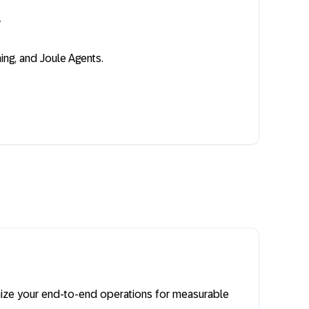
y
ing, and Joule Agents.
imize your end-to-end operations for measurable