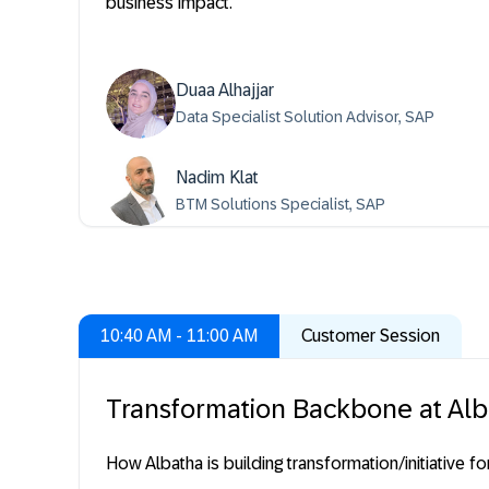
business impact.
Duaa Alhajjar
Data Specialist Solution Advisor, SAP
Nadim Klat
BTM Solutions Specialist, SAP
10:40 AM - 11:00 AM
Customer Session
Transformation Backbone at Al
How Albatha is building transformation/initiative f