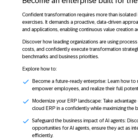
Become an enterprise built for the
Confident transformation requires more than isolated 
exercises. It demands a proactive, data-driven appro
and applications, enabling continuous value creation a
Discover how leading organizations are using process
costs, and confidently execute transformation strategi
benchmarks and business priorities.
Explore how to:
Become a future-ready enterprise:
Learn how to m
empower employees, and realize their full potenti
Modernize your ERP landscape
: Take advantage 
cloud ERP in a confidently while maximizing the 
Safeguard the business impact of AI agents:
Disco
opportunities for AI agents, ensure they act as i
efficiently.