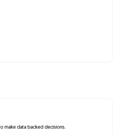
ty to make data backed decisions.