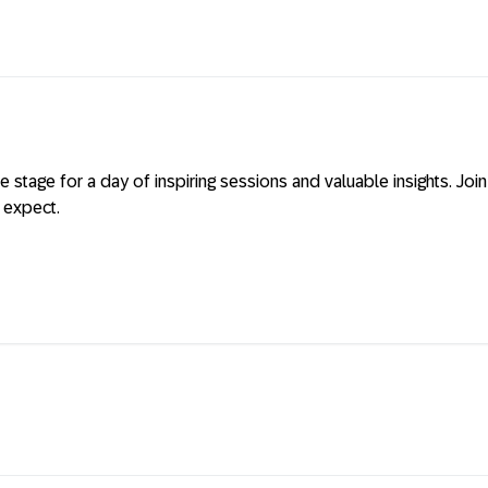
 stage for a day of inspiring sessions and valuable insights. Joi
 expect.