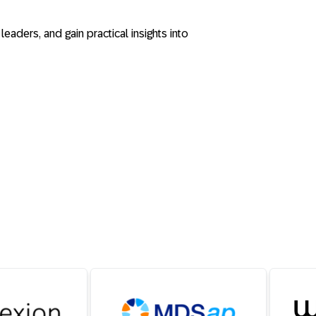
eaders, and gain practical insights into