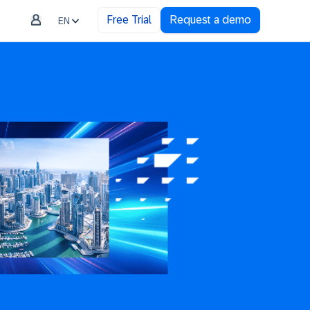
Free Trial
Request a demo
EN