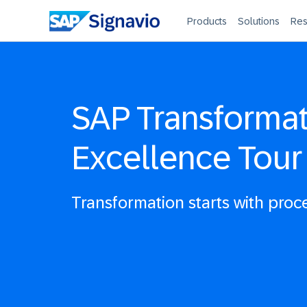
Products
Solutions
Res
SAP Transforma
Excellence Tour
Transformation starts with proc