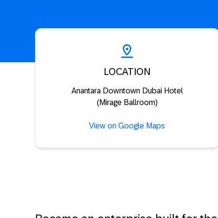
LOCATION
Anantara Downtown Dubai Hotel
(Mirage Ballroom)
View on Google Maps