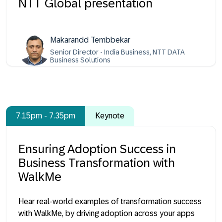
NTT Global presentation
Makarandd Tembbekar
Senior Director - India Business, NTT DATA
Business Solutions
7.15pm - 7.35pm
Keynote
Ensuring Adoption Success in
Business Transformation with
WalkMe
Hear real-world examples of transformation success
with WalkMe, by driving adoption across your apps