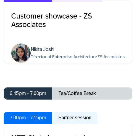
Customer showcase - ZS
Associates
Nikita Joshi
Director of Enterprise ArchitectureZS Associates
6.45pm - 7.00pm
Tea/Coffee Break
7.00pm - 7.15pm
Partner session