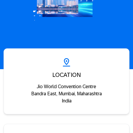
LOCATION
Jio World Convention Centre
Bandra East, Mumbai, Maharashtra
India