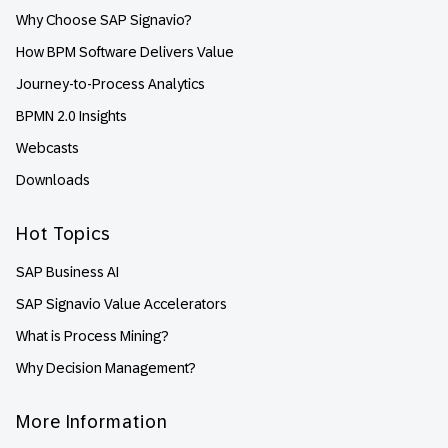
Why Choose SAP Signavio?
How BPM Software Delivers Value
Journey-to-Process Analytics
BPMN 2.0 Insights
Webcasts
Downloads
Hot Topics
SAP Business AI
SAP Signavio Value Accelerators
What is Process Mining?
Why Decision Management?
More Information