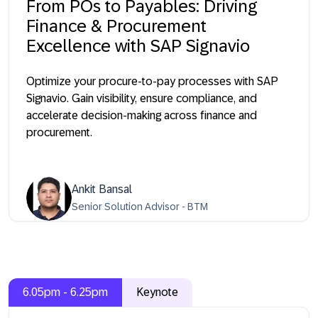
From POs to Payables: Driving
Finance & Procurement
Excellence with SAP Signavio
Optimize your procure-to-pay processes with SAP
Signavio. Gain visibility, ensure compliance, and
accelerate decision-making across finance and
procurement.
Ankit Bansal
Senior Solution Advisor - BTM
6.05pm - 6.25pm
Keynote