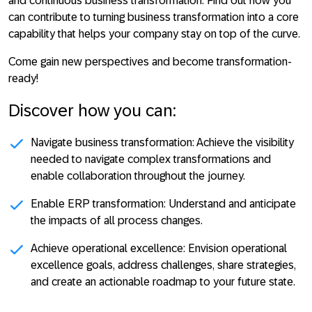
and continuous business transformation. Find out how you
can contribute to turning business transformation into a core
capability that helps your company stay on top of the curve.
Come gain new perspectives and become transformation-
ready!
Discover how you can:
Navigate business transformation:
Achieve the visibility
needed to navigate complex transformations and
enable collaboration throughout the journey.
Enable ERP transformation:
Understand and anticipate
the impacts of all process changes.
Achieve operational excellence:
Envision operational
excellence goals, address challenges, share strategies,
and create an actionable roadmap to your future state.