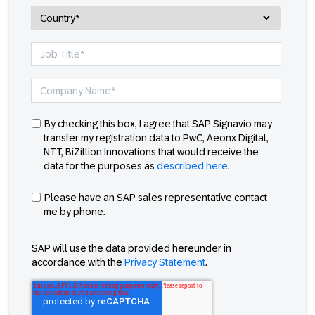
By checking this box, I agree that SAP Signavio may
transfer my registration data to PwC, Aeonx Digital,
NTT, BiZillion Innovations that would receive the
data for the purposes as
described here
.
Please have an SAP sales representative contact
me by phone.
SAP will use the data provided hereunder in
accordance with the
Privacy Statement
.