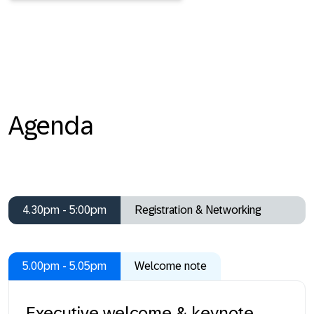
Agenda
4.30pm - 5:00pm
Registration & Networking
5.00pm - 5.05pm
Welcome note
Executive welcome & keynote