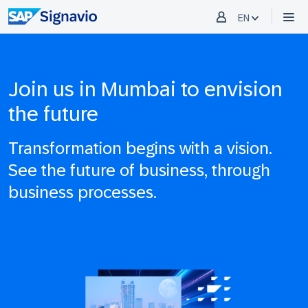
EN
Join us in Mumbai to envision
the future
Transformation begins with a vision.
See the future of business, through
business processes.