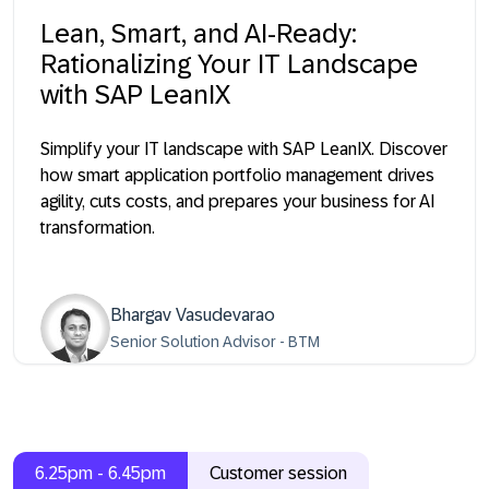
Lean, Smart, and AI-Ready:
Rationalizing Your IT Landscape
with SAP LeanIX
Simplify your IT landscape with SAP LeanIX. Discover
how smart application portfolio management drives
agility, cuts costs, and prepares your business for AI
transformation.
Bhargav Vasudevarao
Senior Solution Advisor - BTM
6.25pm - 6.45pm
Customer session