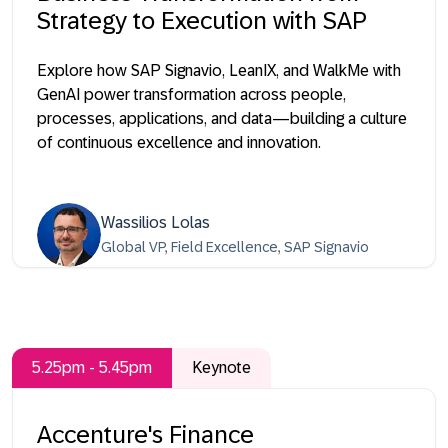
Strategy to Execution with SAP
Explore how SAP Signavio, LeanIX, and WalkMe with
GenAI power transformation across people,
processes, applications, and data—building a culture
of continuous excellence and innovation.
Wassilios Lolas
Global VP, Field Excellence, SAP Signavio
5.25pm - 5.45pm
Keynote
Accenture's Finance