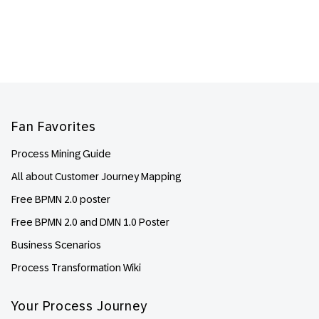
Footer
Fan Favorites
Process Mining Guide
All about Customer Journey Mapping
Free BPMN 2.0 poster
Free BPMN 2.0 and DMN 1.0 Poster
Business Scenarios
Process Transformation Wiki
Your Process Journey