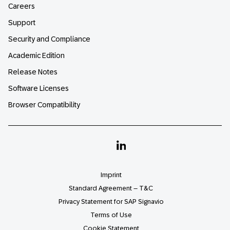
Careers
Support
Security and Compliance
Academic Edition
Release Notes
Software Licenses
Browser Compatibility
Linkedin
Imprint
Standard Agreement – T&C
Privacy Statement for SAP Signavio
Terms of Use
Cookie Statement