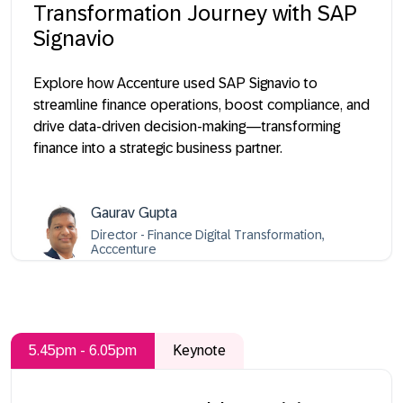
Transformation Journey with SAP
Signavio
Explore how Accenture used SAP Signavio to
streamline finance operations, boost compliance, and
drive data-driven decision-making—transforming
finance into a strategic business partner.
Gaurav Gupta
Director - Finance Digital Transformation,
Acccenture
5.45pm - 6.05pm
Keynote