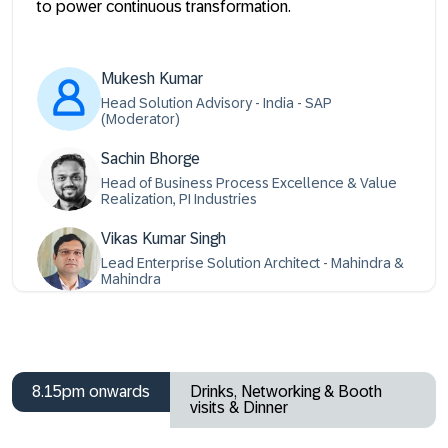
to power continuous transformation.
Mukesh Kumar
Head Solution Advisory - India - SAP
(Moderator)
Sachin Bhorge
Head of Business Process Excellence & Value
Realization, PI Industries
Vikas Kumar Singh
Lead Enterprise Solution Architect - Mahindra &
Mahindra
8.15pm onwards
Drinks, Networking & Booth
visits & Dinner