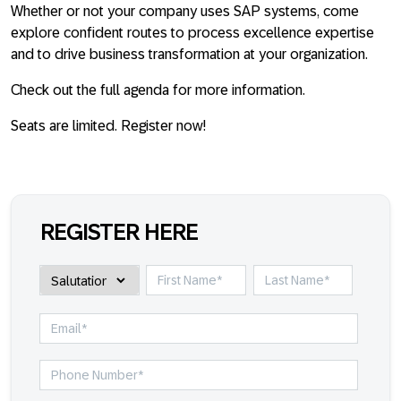
Whether or not your company uses SAP systems, come
explore confident routes to process excellence expertise
and to drive business transformation at your organization.
Check out the full agenda for more information.
Seats are limited. Register now!
REGISTER HERE