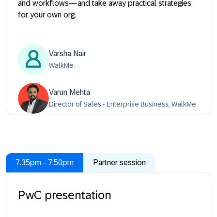
and workflows—and take away practical strategies
for your own org.
Varsha Nair
WalkMe
Varun Mehta
Director of Sales - Enterprise Business, WalkMe
7.35pm - 7.50pm
Partner session
PwC presentation