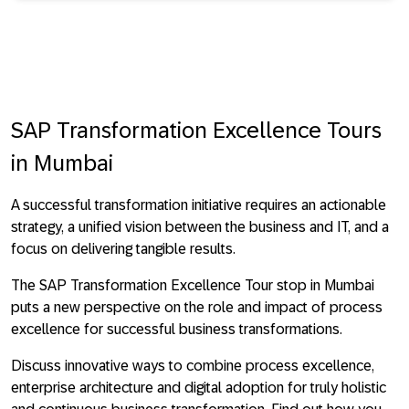
SAP Transformation Excellence Tours
in Mumbai
A successful transformation initiative requires an actionable
strategy, a unified vision between the business and IT, and a
focus on delivering tangible results.
The SAP Transformation Excellence Tour stop in Mumbai
puts a new perspective on the role and impact of process
excellence for successful business transformations.
Discuss innovative ways to combine process excellence,
enterprise architecture and digital adoption for truly holistic