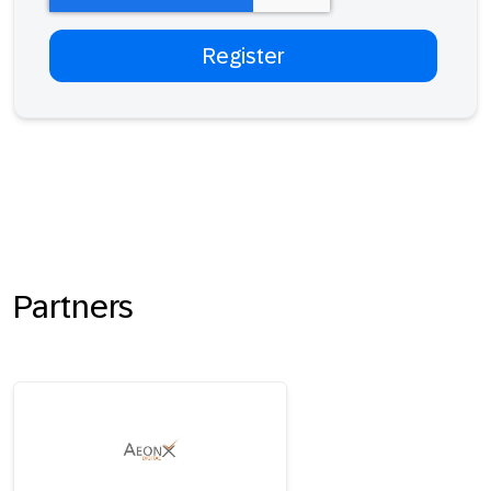
Partners