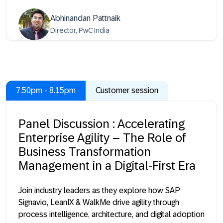
Abhinandan Pattnaik
Director, PwC India
7.50pm - 8.15pm
Customer session
Panel Discussion : Accelerating
Enterprise Agility – The Role of
Business Transformation
Management in a Digital-First Era
Join industry leaders as they explore how SAP
Signavio, LeanIX & WalkMe drive agility through
process intelligence, architecture, and digital adoption