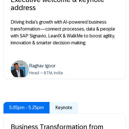
address
Driving India’s growth with AI-powered business
transformation—connect processes, data & people
with SAP Signavio, LeanIX & WalkMe to boost agility,
innovation & smarter decision-making.
Raghav Igoor
Head – BTM, India
5.05pm - 5.25pm
Keynote
Business Transformation from