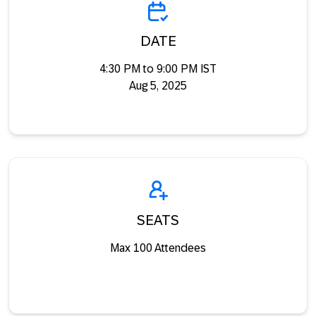
DATE
4:30 PM to 9:00 PM IST
Aug 5, 2025
SEATS
Max 100 Attendees