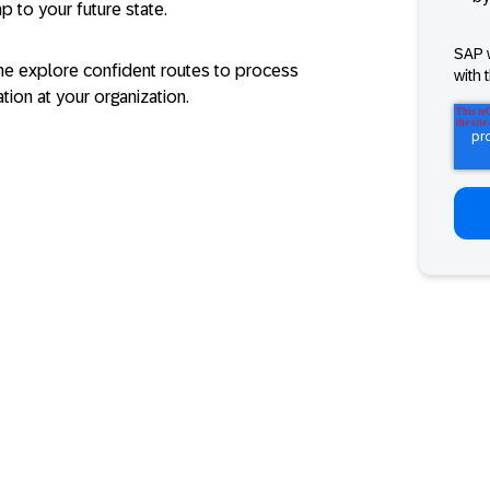
p to your future state.
SAP 
e explore confident routes to process
with 
ion at your organization.