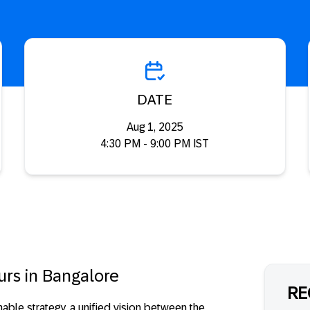
DATE
Aug 1, 2025
4:30 PM - 9:00 PM IST
urs in Bangalore
RE
onable strategy, a unified vision between the