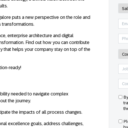
ults.
alore puts a new perspective on the role and
 transformations.
, enterprise architecture and digital
ansformation. Find out how you can contribute
ity that helps your company stay on top of the
ion-ready!
ibility needed to navigate complex
By
out the journey.
tr
th
ipate the impacts of all process changes.
Pl
nal excellence goals, address challenges,
by