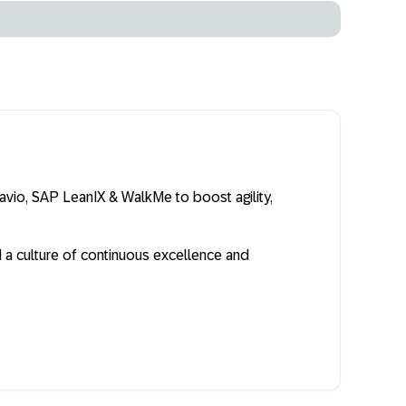
vio, SAP LeanIX & WalkMe to boost agility,
a culture of continuous excellence and