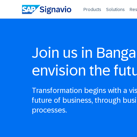
Products
Solutions
Res
Join us in Banga
envision the fut
Transformation begins with a vi
future of business, through bus
processes.