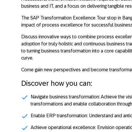
business and IT, and a focus on delivering tangible res
The SAP Transformation Excellence Tour stop in Bang
impact of process excellence for successful business
Discuss innovative ways to combine process excellence
adoption for truly holistic and continuous business tr
to turning business transformation into a core capabil
curve.
Come gain new perspectives and become transformat
Discover how you can:
Navigate business transformation:
Achieve the vis
transformations and enable collaboration through
Enable ERP transformation:
Understand and antic
Achieve operational excellence:
Envision operatio