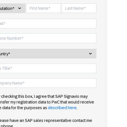
 checking this box, I agree that SAP Signavio may
ansfer my registration data to PwC that would receive
e data for the purposes as
described here
.
ease have an SAP sales representative contact me
 phone.