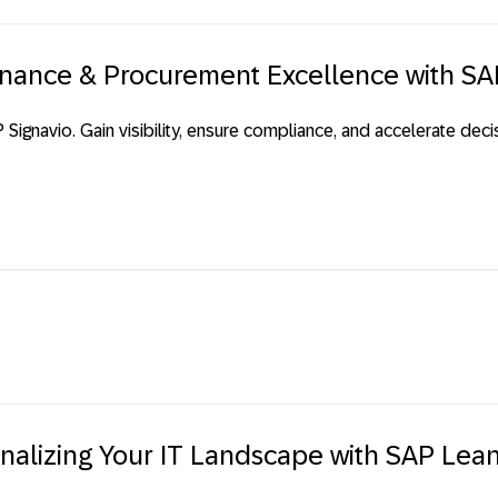
Finance & Procurement Excellence with SA
ignavio. Gain visibility, ensure compliance, and accelerate de
onalizing Your IT Landscape with SAP Lea