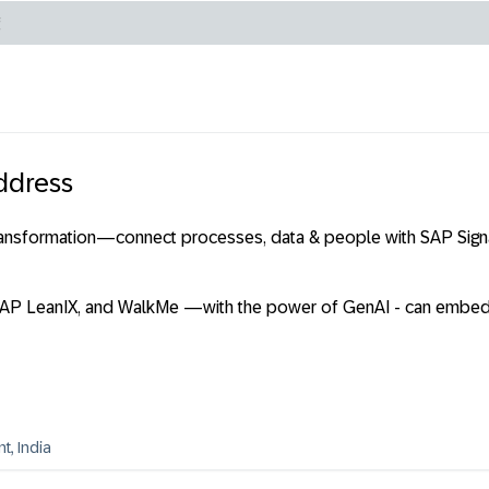
ddress
transformation—connect processes, data & people with SAP Signa
 SAP LeanIX, and WalkMe —with the power of GenAI - can embed 
, India