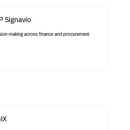
P Signavio
cision-making across finance and procurement
nIX