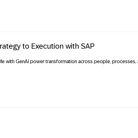
rategy to Execution with SAP
e with GenAI power transformation across people, processes, ap