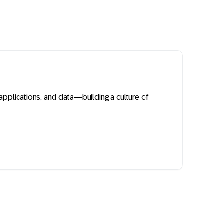
plications, and data—building a culture of