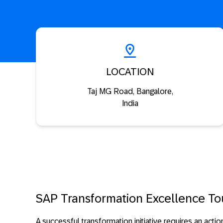
LOCATION
Taj MG Road, Bangalore,
India
SAP Transformation Excellence To
A successful transformation initiative requires an acti