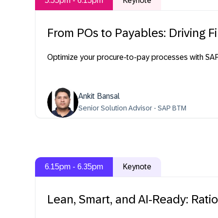
5.55pm - 6.15pm
Keynote
From POs to Payables: Driving 
Optimize your procure-to-pay processes with SAP S
Ankit Bansal
Senior Solution Advisor - SAP BTM
6.15pm - 6.35pm
Keynote
Lean, Smart, and AI-Ready: Rati