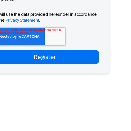
will use the data provided hereunder in accordance
the
Privacy Statement
.