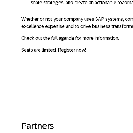
share strategies, and create an actionable roadma
Whether or not your company uses SAP systems, com
excellence expertise and to drive business transformat
Check out the full agenda for more information.
Seats are limited. Register now!
Partners