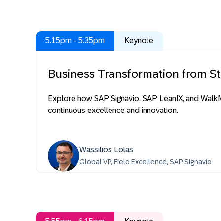
5.15pm - 5.35pm
Keynote
Business Transformation from St
Explore how SAP Signavio, SAP LeanIX, and WalkM
continuous excellence and innovation.
Wassilios Lolas
Global VP, Field Excellence, SAP Signavio