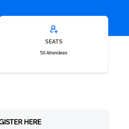
SEATS
50 Attendees
GISTER HERE