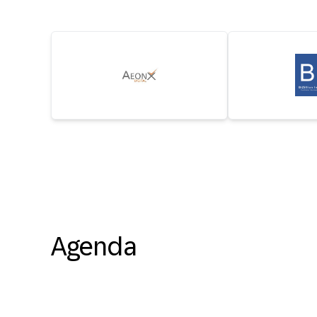
Agenda