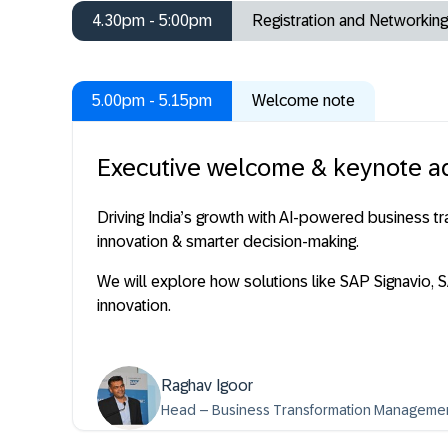
4.30pm - 5:00pm
Registration and Networking
5.00pm - 5.15pm
Welcome note
Executive welcome & keynote a
Driving India’s growth with AI-powered business 
innovation & smarter decision-making.
We will explore how solutions like SAP Signavio,
innovation.
Raghav Igoor
Head – Business Transformation Management