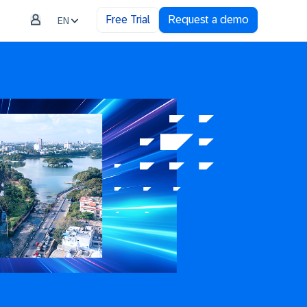
Free Trial
Request a demo
EN