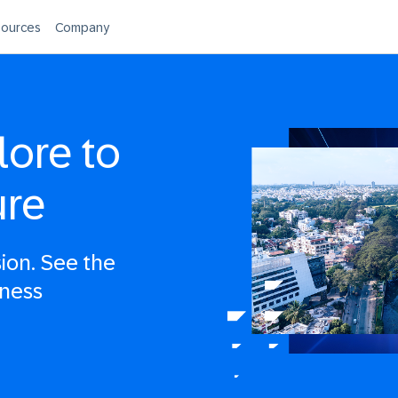
ources
Company
lore to
ure
sion. See the
iness