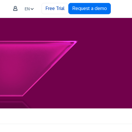
Free Trial
Request a demo
EN