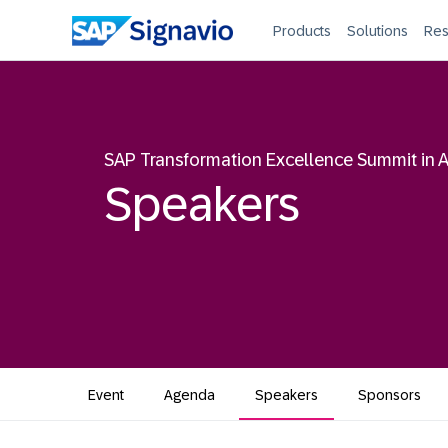
Products
Solutions
Res
SAP Transformation Excellence Summit in A
Speakers
Event
Agenda
Speakers
Sponsors