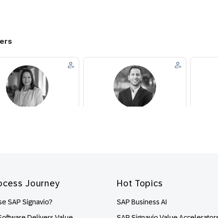
ocess Journey
Hot Topics
e SAP Signavio?
SAP Business AI
oftware Delivers Value
SAP Signavio Value Accelerator