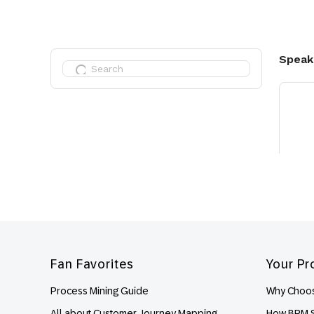
Footer
Fan Favorites
Your Pr
Process Mining Guide
Why Choos
All about Customer Journey Mapping
How BPM S