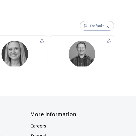
More Information
Careers
s
Support