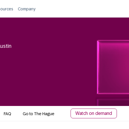
ources
Company
ustin
Watch on demand
FAQ
Go to The Hague