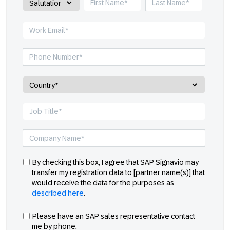
By checking this box, I agree that SAP Signavio may
transfer my registration data to [partner name(s)] that
would receive the data for the purposes as
described here
.
Please have an SAP sales representative contact
me by phone.