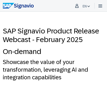
EN
SAP Signavio Product Release
Webcast - February 2025
On-demand
Showcase the value of your
transformation, leveraging AI and
integration capabilities