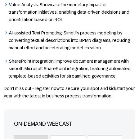
Value Analysis:
Showcase the monetary impact of
transformation initiatives, enabling data-driven decisions and
prioritization based on ROI.
AI-assisted
Text Prompting:
Simplify process modeling by
converting textual descriptions into BPMN diagrams, reducing
manual effort and accelerating model creation.
SharePoint Integration
: Improve document management with
smooth Microsoft SharePoint integration, featuring automated,
template-based activities for streamlined governance.
Don’t miss out - register now to secure your spot and kickstart your
year with the latest in business process transformation.
ON-DEMAND WEBCAST