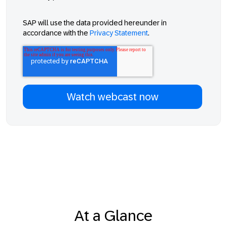
SAP will use the data provided hereunder in
accordance with the
Privacy Statement
.
At a Glance