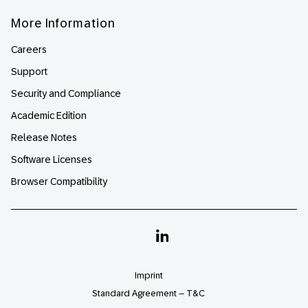
More Information
Careers
Support
Security and Compliance
Academic Edition
Release Notes
Software Licenses
Browser Compatibility
Linkedin
Imprint
Standard Agreement – T&C