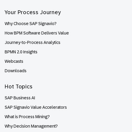
Your Process Journey
Why Choose SAP Signavio?
How BPM Software Delivers Value
Journey-to-Process Analytics
BPMN 2.0 Insights
Webcasts
Downloads
Hot Topics
SAP Business AI
SAP Signavio Value Accelerators
What is Process Mining?
Why Decision Management?