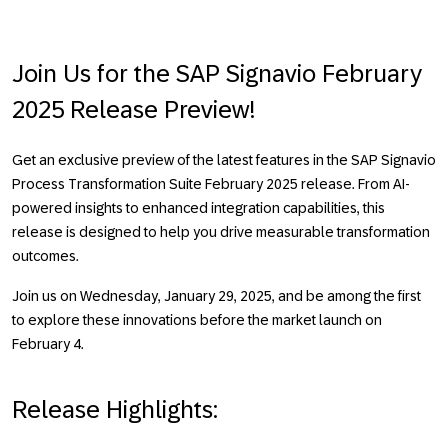
Join Us for the SAP Signavio February
2025 Release Preview!
Get an exclusive preview of the latest features in the SAP Signavio
Process Transformation Suite February 2025 release. From
AI-
powered insights
to
enhanced integration capabilities
, this
release is designed to help you drive measurable transformation
outcomes.
Join us on Wednesday, January 29, 2025, and be among the first
to explore these innovations before the market launch on
February 4.
Release Highlights: