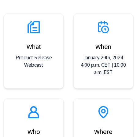
What
When
Product Release
January 29th, 2024
Webcast
4:00 p.m. CET | 10:00
a.m. EST
Who
Where