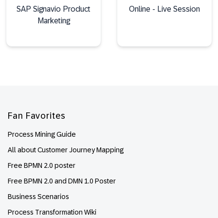
SAP Signavio Product
Online - Live Session
Marketing
Footer
Fan Favorites
Process Mining Guide
All about Customer Journey Mapping
Free BPMN 2.0 poster
Free BPMN 2.0 and DMN 1.0 Poster
Business Scenarios
Process Transformation Wiki