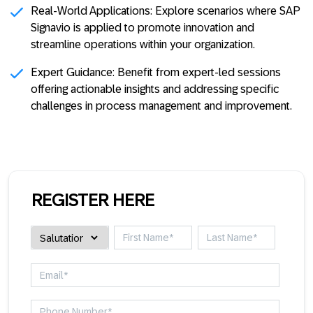
Real-World Applications:
Explore scenarios where SAP
Signavio is applied to promote innovation and
streamline operations within your organization.
Expert Guidance:
Benefit from expert-led sessions
offering actionable insights and addressing specific
challenges in process management and improvement.
REGISTER HERE