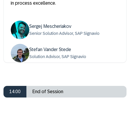
in process excellence.
Sergej Mescheriakov
Senior Solution Advisor, SAP Signavio
Stefan Vander Stede
Solution Advisor, SAP Signavio
14:00
End of Session