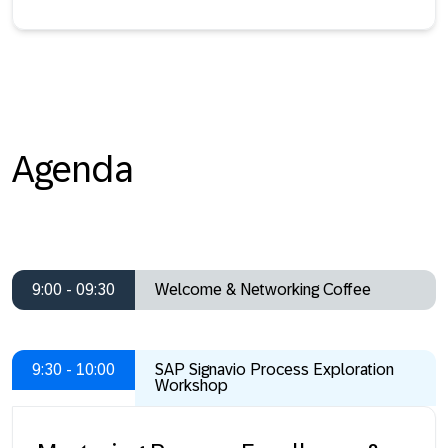
Agenda
9:00 - 09:30
Welcome & Networking Coffee
9:30 - 10:00
SAP Signavio Process Exploration
Workshop