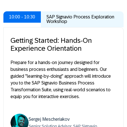
10:00 - 10:30
SAP Signavio Process Exploration
Workshop
Getting Started: Hands-On
Experience Orientation
Prepare for a hands-on journey designed for
business process enthusiasts and beginners. Our
guided "learning-by-doing" approach will introduce
you to the SAP Signavio Business Process
Transformation Suite, using real-world scenarios to
equip you for interactive exercises.
Sergej Mescheriakov
Senior Solution Advisor, SAP Signavio