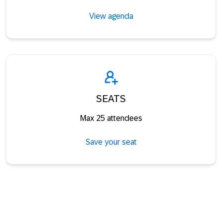
View agenda
SEATS
Max 25 attendees
Save your seat