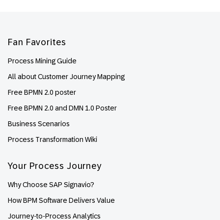
Footer
Fan Favorites
Process Mining Guide
All about Customer Journey Mapping
Free BPMN 2.0 poster
Free BPMN 2.0 and DMN 1.0 Poster
Business Scenarios
Process Transformation Wiki
Your Process Journey
Why Choose SAP Signavio?
How BPM Software Delivers Value
Journey-to-Process Analytics