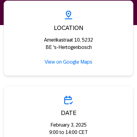
LOCATION
Amerikastraat 10, 5232
BE 's-Hertogenbosch
View on Google Maps
DATE
February 3, 2025
9:00 to 14:00 CET