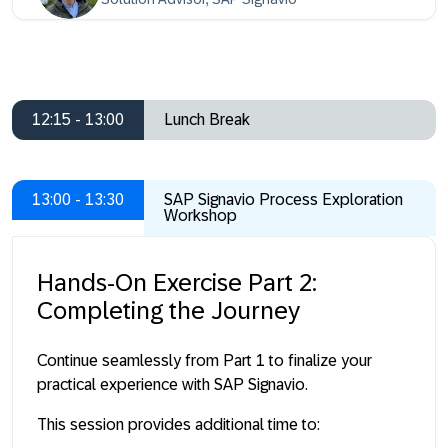
12:15 - 13:00
Lunch Break
13:00 - 13:30
SAP Signavio Process Exploration
Workshop
Hands-On Exercise Part 2:
Completing the Journey
Continue seamlessly from Part 1 to finalize your
practical experience with SAP Signavio.
This session provides additional time to: