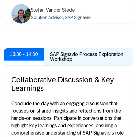
Stefan Vander Stede
Solution Advisor, SAP Signavio
13:30 - 14:00
SAP Signavio Process Exploration
Workshop
Collaborative Discussion & Key
Learnings
Conclude the day with an engaging discussion that
focuses on shared insights and reflections from the
hands-on sessions. Participate in conversations that
highlight key learnings and experiences, ensuring a
comprehensive understanding of SAP Signavio's role