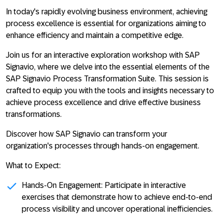
In today's rapidly evolving business environment, achieving
process excellence is essential for organizations aiming to
enhance efficiency and maintain a competitive edge.
Join us for an interactive exploration workshop with SAP
Signavio, where we delve into the essential elements of the
SAP Signavio Process Transformation Suite. This session is
crafted to equip you with the tools and insights necessary to
achieve process excellence and drive effective business
transformations.
Discover how SAP Signavio can transform your
organization's processes through hands-on engagement.
What to Expect:
Hands-On Engagement:
Participate in interactive
exercises that demonstrate how to achieve end-to-end
process visibility and uncover operational inefficiencies.