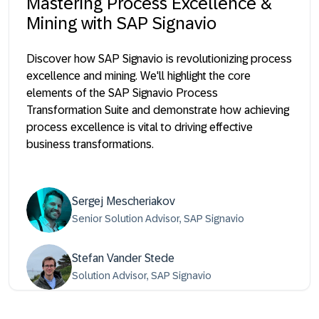
Mastering Process Excellence &
Mining with SAP Signavio
Discover how SAP Signavio is revolutionizing process
excellence and mining. We'll highlight the core
elements of the SAP Signavio Process
Transformation Suite and demonstrate how achieving
process excellence is vital to driving effective
business transformations.
Sergej Mescheriakov
Senior Solution Advisor, SAP Signavio
Stefan Vander Stede
Solution Advisor, SAP Signavio