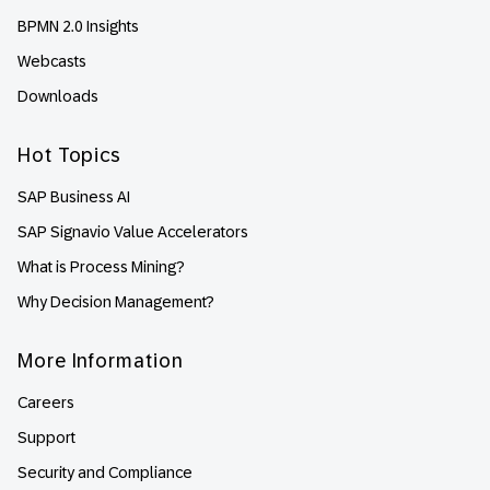
BPMN 2.0 Insights
Webcasts
Downloads
Hot Topics
SAP Business AI
SAP Signavio Value Accelerators
What is Process Mining?
Why Decision Management?
More Information
Careers
Support
Security and Compliance