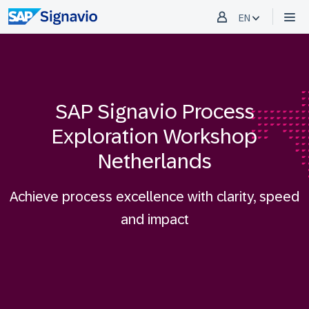
EN
SAP Signavio Process
Exploration Workshop
Netherlands
Achieve process excellence with clarity, speed
and impact