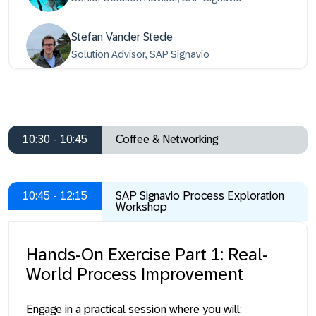
Stefan Vander Stede
Solution Advisor, SAP Signavio
10:30 - 10:45
Coffee & Networking
10:45 - 12:15
SAP Signavio Process Exploration
Workshop
Hands-On Exercise Part 1: Real-
World Process Improvement
Engage in a practical session where you will: