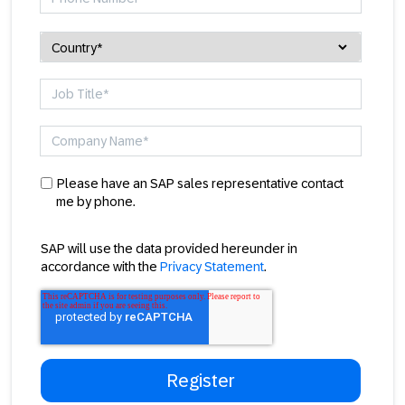
Please have an SAP sales representative contact
me by phone.
SAP will use the data provided hereunder in
accordance with the
Privacy Statement
.