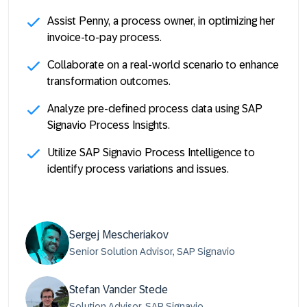
Assist Penny, a process owner, in optimizing her
invoice-to-pay process.
Collaborate on a real-world scenario to enhance
transformation outcomes.
Analyze pre-defined process data using SAP
Signavio Process Insights.
Utilize SAP Signavio Process Intelligence to
identify process variations and issues.
Sergej Mescheriakov
Senior Solution Advisor, SAP Signavio
Stefan Vander Stede
Solution Advisor, SAP Signavio