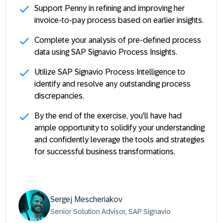
Support Penny in refining and improving her
invoice-to-pay process based on earlier insights.
Complete your analysis of pre-defined process
data using SAP Signavio Process Insights.
Utilize SAP Signavio Process Intelligence to
identify and resolve any outstanding process
discrepancies.
By the end of the exercise, you'll have had
ample opportunity to solidify your understanding
and confidently leverage the tools and strategies
for successful business transformations.
Sergej Mescheriakov
Senior Solution Advisor, SAP Signavio