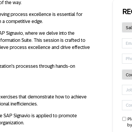
of the way.
RE
eving process excellence is essential for
n a competitive edge.
SAP Signavio, where we delve into the
ormation Suite. This session is crafted to
hieve process excellence and drive effective
zation's processes through hands-on
e exercises that demonstrate how to achieve
nal inefficiencies.
e SAP Signavio is applied to promote
Pl
rganization.
by