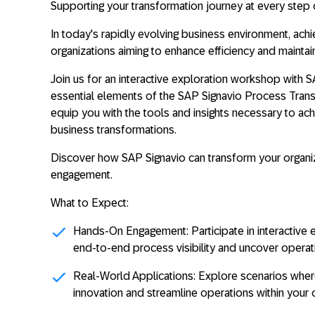
Supporting your transformation journey at every step 
In today's rapidly evolving business environment, achi
organizations aiming to enhance efficiency and maintai
Join us for an interactive exploration workshop with 
essential elements of the SAP Signavio Process Transf
equip you with the tools and insights necessary to ac
business transformations.
Discover how SAP Signavio can transform your organi
engagement.
What to Expect:
Hands-On Engagement:
Participate in interactiv
end-to-end process visibility and uncover operatio
Real-World Applications:
Explore scenarios wher
innovation and streamline operations within your o