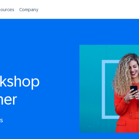
ources
Company
rkshop
ner
rs