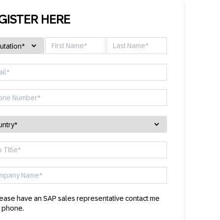
GISTER HERE
ease have an SAP sales representative contact me
 phone.