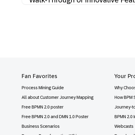
Footer
Fan Favorites
Your Pr
Process Mining Guide
Why Choos
All about Customer Journey Mapping
How BPM S
Free BPMN 2.0 poster
Journey-t
Free BPMN 2.0 and DMN 1.0 Poster
BPMN 2.0 I
Business Scenarios
Webcasts