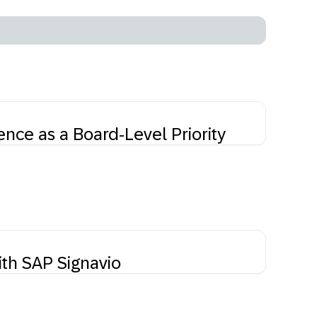
nce as a Board-Level Priority
ith SAP Signavio