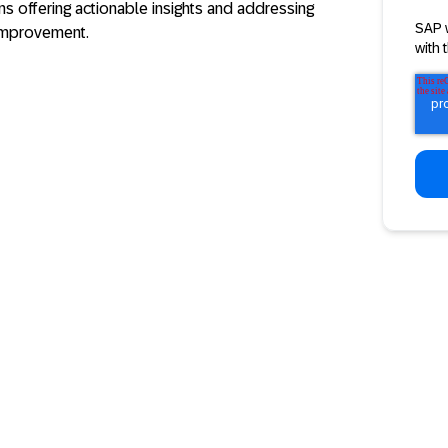
s offering actionable insights and addressing
SAP 
improvement.
with 