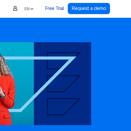
Free Trial
Request a demo
EN