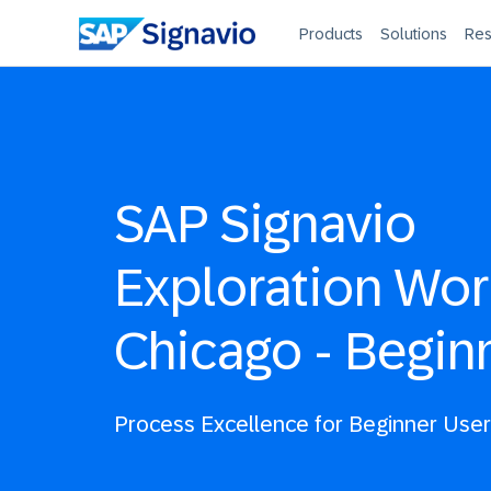
Products
Solutions
Res
SAP Signavio
Exploration Wo
Chicago - Begin
Process Excellence for Beginner Use