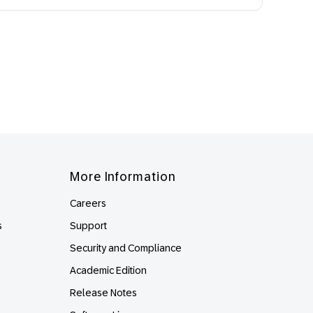
More Information
Careers
s
Support
Security and Compliance
Academic Edition
Release Notes