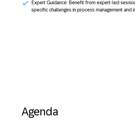
Expert Guidance:
Benefit from expert-led session
specific challenges in process management and 
Agenda