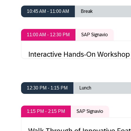
10:45 AM - 11:00 AM
Break
11:00 AM - 12:30 PM
SAP Signavio
Interactive Hands-On Workshop
12:30 PM - 1:15 PM
Lunch
1:15 PM - 2:15 PM
SAP Signavio
Walk-Through of Innovative Feat