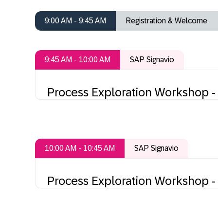
9:00 AM - 9:45 AM
Registration & Welcome
9:45 AM - 10:00 AM
SAP Signavio
Process Exploration Workshop - 
10:00 AM - 10:45 AM
SAP Signavio
Process Exploration Workshop - 