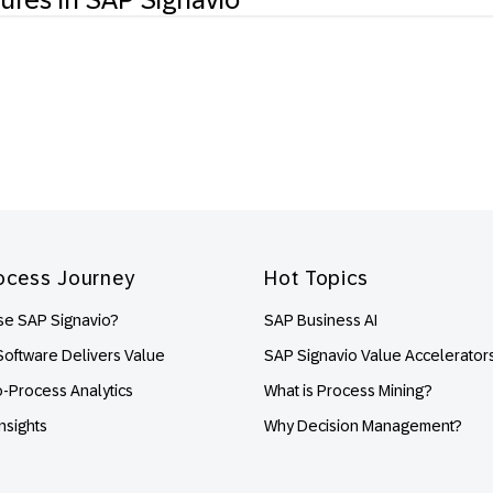
ocess Journey
Hot Topics
e SAP Signavio?
SAP Business AI
oftware Delivers Value
SAP Signavio Value Accelerator
o-Process Analytics
What is Process Mining?
nsights
Why Decision Management?