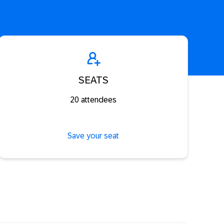
SEATS
20 attendees
Save your seat