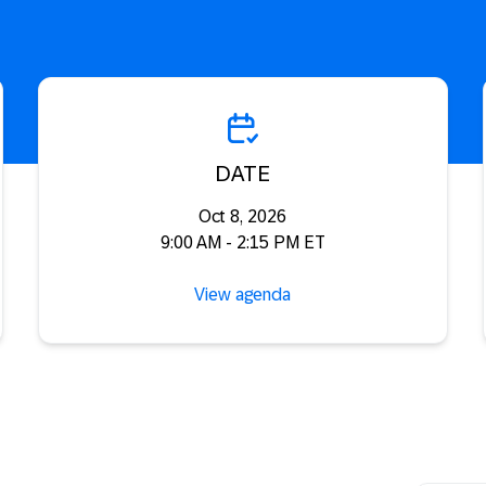
DATE
Oct 8, 2026
9:00 AM - 2:15 PM ET
View agenda