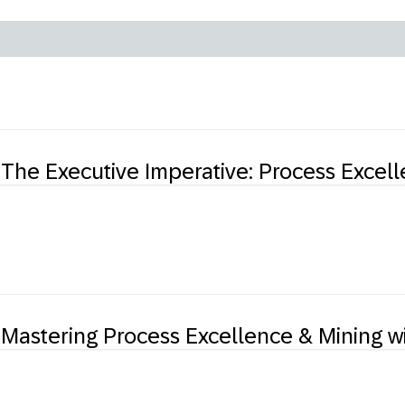
The Executive Imperative: Process Excelle
Mastering Process Excellence & Mining w