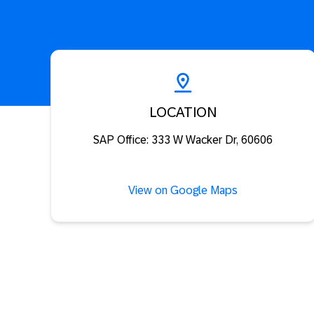
LOCATION
SAP Office: 333 W Wacker Dr, 60606
View on Google Maps