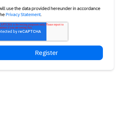
will use the data provided hereunder in accordance
the
Privacy Statement
.