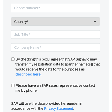
By checking this box, I agree that SAP Signavio may
transfer my registration data to [partner name(s)] that
would receive the data for the purposes as
described here
.
Please have an SAP sales representative contact
me by phone.
SAP will use the data provided hereunder in
accordance with the
Privacy Statement
.