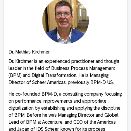
Dr. Mathias Kirchmer
Dr. Kirchmer is an experienced practitioner and thought
leader in the field of Business Process Management
(BPM) and Digital Transformation. He is Managing
Director of Scheer Americas, previously BPM-D US.
He co-founded BPM-D, a consulting company focusing
on performance improvements and appropriate
digitalization by establishing and applying the discipline
of BPM. Before he was Managing Director and Global
Lead of BPM at Accenture, and CEO of the Americas
and Japan of IDS Scheer, known for its process