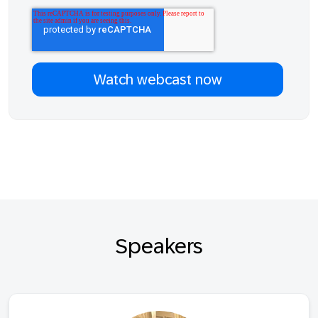
Speakers