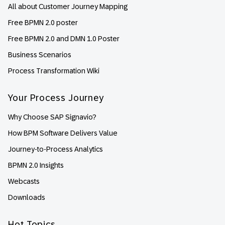
All about Customer Journey Mapping
Free BPMN 2.0 poster
Free BPMN 2.0 and DMN 1.0 Poster
Business Scenarios
Process Transformation Wiki
Your Process Journey
Why Choose SAP Signavio?
How BPM Software Delivers Value
Journey-to-Process Analytics
BPMN 2.0 Insights
Webcasts
Downloads
Hot Topics