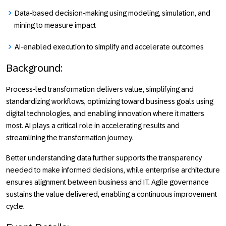
Data-based decision-making using modeling, simulation, and
mining to measure impact
AI-enabled execution to simplify and accelerate outcomes
Background
:
Process-led transformation delivers value, simplifying and
standardizing workflows, optimizing toward business goals using
digital technologies, and enabling innovation where it matters
most. AI plays a critical role in accelerating results and
streamlining the transformation journey.
Better understanding data further supports the transparency
needed to make informed decisions, while enterprise architecture
ensures alignment between business and IT. Agile governance
sustains the value delivered, enabling a continuous improvement
cycle.