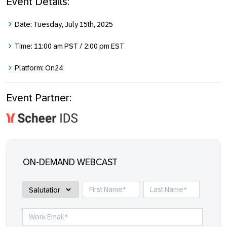
Event Details:
Date:
Tuesday, July 15th, 2025
Time:
11:00 am PST / 2:00 pm EST
Platform:
On24
Event Partner:
ON-DEMAND WEBCAST