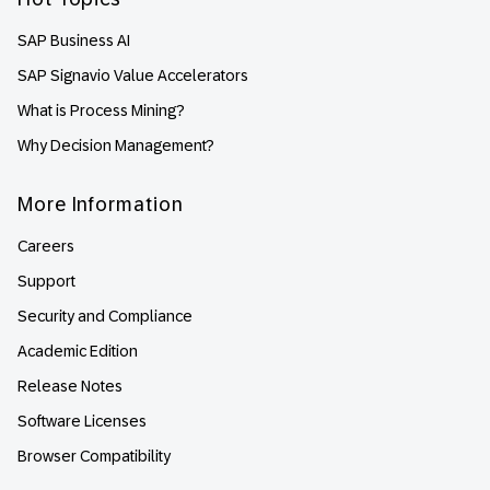
SAP Business AI
SAP Signavio Value Accelerators
What is Process Mining?
Why Decision Management?
More Information
Careers
Support
Security and Compliance
Academic Edition
Release Notes
Software Licenses
Browser Compatibility