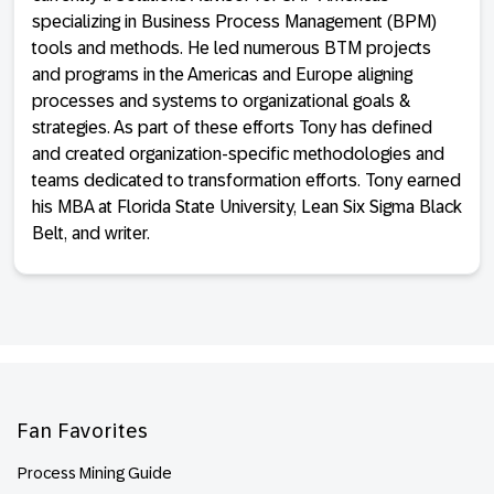
specializing in Business Process Management (BPM)
tools and methods. He led numerous BTM projects
and programs in the Americas and Europe aligning
processes and systems to organizational goals &
strategies. As part of these efforts Tony has defined
and created organization-specific methodologies and
teams dedicated to transformation efforts. Tony earned
his MBA at Florida State University, Lean Six Sigma Black
Belt, and writer.
Footer
Fan Favorites
Process Mining Guide