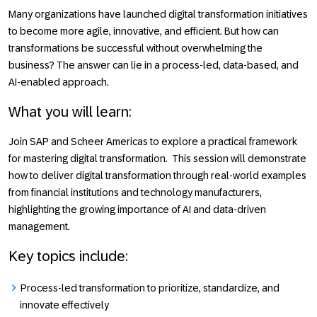
Many organizations have launched digital transformation initiatives
to become more agile, innovative, and efficient. But how can
transformations be successful without overwhelming the
business? The answer can lie in a process-led, data-based, and
AI-enabled approach.
What you will learn
:
Join
SAP
and
Scheer Americas
to explore a practical framework
for mastering digital transformation. This session will demonstrate
how to deliver digital transformation through real-world examples
from financial institutions and technology manufacturers,
highlighting the growing importance of AI and data-driven
management.
Key topics include:
Process-led transformation to prioritize, standardize, and
innovate effectively