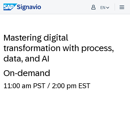
EN
Mastering digital
transformation with process,
data, and AI
On-demand
11:00 am PST / 2:00 pm EST