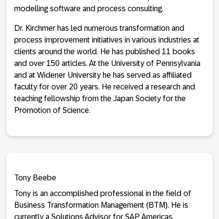
modelling software and process consulting.
Dr. Kirchmer has led numerous transformation and
process improvement initiatives in various industries at
clients around the world. He has published 11 books
and over 150 articles. At the University of Pennsylvania
and at Widener University he has served as affiliated
faculty for over 20 years. He received a research and
teaching fellowship from the Japan Society for the
Promotion of Science.
Tony Beebe
Tony is an accomplished professional in the field of
Business Transformation Management (BTM). He is
currently a Solutions Advisor for SAP Americas