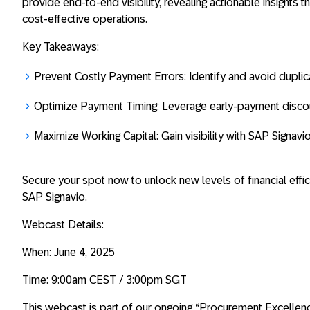
provide end-to-end visibility, revealing actionable insights 
cost-effective operations.
Key Takeaways:
Prevent Costly Payment Errors: Identify and avoid dupli
Optimize Payment Timing: Leverage early-payment discou
Maximize Working Capital: Gain visibility with SAP Signavi
Secure your spot now to unlock new levels of financial eff
SAP Signavio.
Webcast Details:
When: June 4, 2025
Time: 9:00am CEST / 3:00pm SGT
This webcast is part of our ongoing “Procurement Excellen