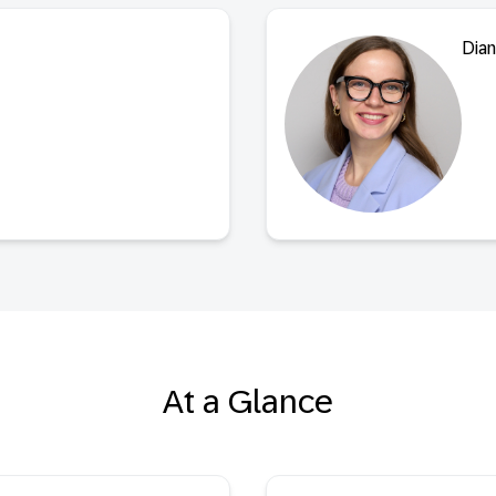
Dian
At a Glance