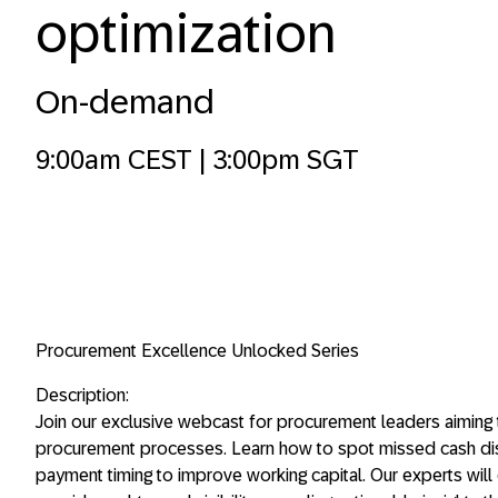
optimization
On-demand
9:00am CEST | 3:00pm SGT
Procurement Excellence Unlocked Series
Description:
Join our exclusive webcast for procurement leaders aiming t
procurement processes. Learn how to spot missed cash disc
payment timing to improve working capital. Our experts wil