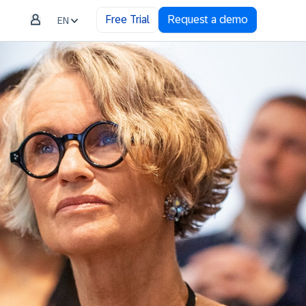
Free Trial
Request a demo
EN