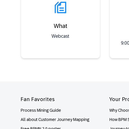
What
Webcast
9:0
Footer
Fan Favorites
Your Pr
Process Mining Guide
Why Choos
All about Customer Journey Mapping
How BPM S
Free BPMN 2.0 poster
Journey-t