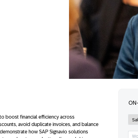
ON
o boost financial efficiency across
ounts, avoid duplicate invoices, and balance
l demonstrate how SAP Signavio solutions