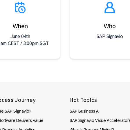
When
Who
June 04th
SAP Signavio
0am CEST / 3:00pm SGT
ocess Journey
Hot Topics
e SAP Signavio?
SAP Business AI
oftware Delivers Value
SAP Signavio Value Accelerator
o-Process Analytics
What is Process Mining?