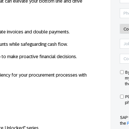
that can elevate your bottom line and drive
cate invoices and double payments.
nts while safeguarding cash flow.
o to make proactive financial decisions.
By
iciency for your procurement processes with
my
th
P
p
SAP 
the
P
ce Unlocked” series.