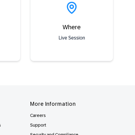
Where
Live Session
More Information
Careers
s
Support
Security and Compliance