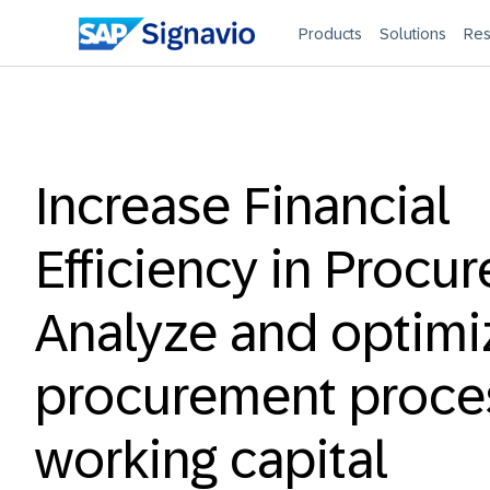
Products
Solutions
Res
Increase Financial
Efficiency in Procu
Analyze and optimi
procurement proces
working capital