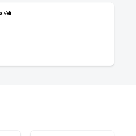
a Veit