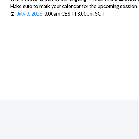
Make sure to mark your calendar for the upcoming session:
📅
July 9, 2025
9:00am CEST | 3:00pm SGT