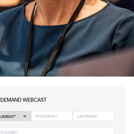
-DEMAND WEBCAST