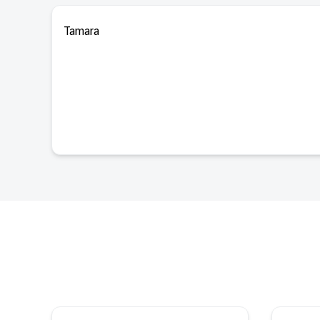
Tamara