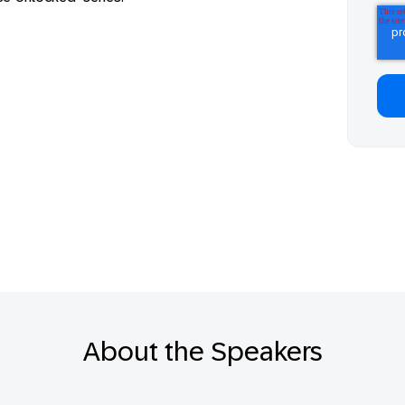
About the Speakers