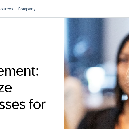
ources
Company
rement:
ze
ses for