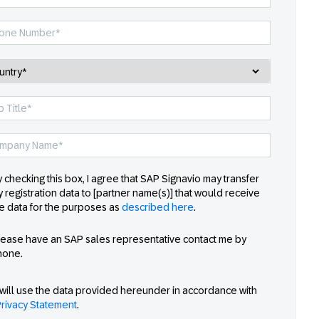
 checking this box, I agree that SAP Signavio may transfer
 registration data to [partner name(s)] that would receive
e data for the purposes as
described here
.
lease have an SAP sales representative contact me by
hone.
will use the data provided hereunder in accordance with
rivacy Statement
.