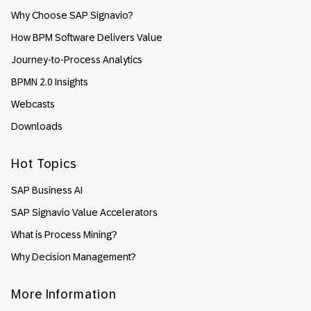
Why Choose SAP Signavio?
How BPM Software Delivers Value
Journey-to-Process Analytics
BPMN 2.0 Insights
Webcasts
Downloads
Hot Topics
SAP Business AI
SAP Signavio Value Accelerators
What is Process Mining?
Why Decision Management?
More Information