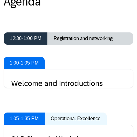
Agenda
12:30-1:00 PM
Registration and networking
1:00-1:05 PM
Welcome and Introductions
1:05-1:35 PM
Operational Excellence