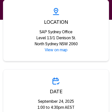
LOCATION
SAP Sydney Office
Level 13/1 Denison St.
North Sydney NSW 2060
View on map
DATE
September 24, 2025
1:00 to 4:30pm AEST