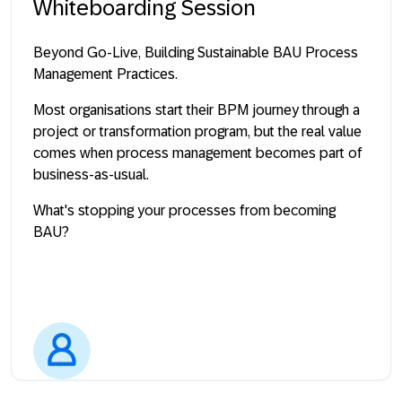
Whiteboarding Session
Beyond Go-Live, Building Sustainable BAU Process
Management Practices.
Most organisations start their BPM journey through a
project or transformation program, but the real value
comes when process management becomes part of
business-as-usual.
What's stopping your processes from becoming
BAU?