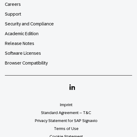
Careers
Support
Security and Compliance
Academic Edition
Release Notes
Software Licenses
Browser Compatibility
Linkedin
Imprint
Standard Agreement – T&C
Privacy Statement for SAP Signavio
Terms of Use
Cookie Statement