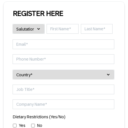
REGISTER HERE
Dietary Restrictions (Yes/No)
Yes
No