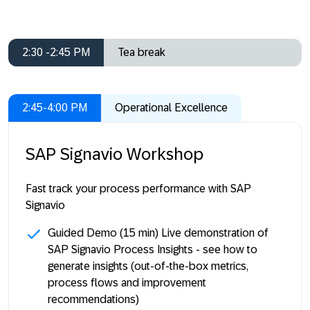
2:30 -2:45 PM
Tea break
2:45-4:00 PM
Operational Excellence
SAP Signavio Workshop
Fast track your process performance with SAP
Signavio
Guided Demo
(15 min) Live demonstration of
SAP Signavio Process Insights - see how to
generate insights (out-of-the-box metrics,
process flows and improvement
recommendations)