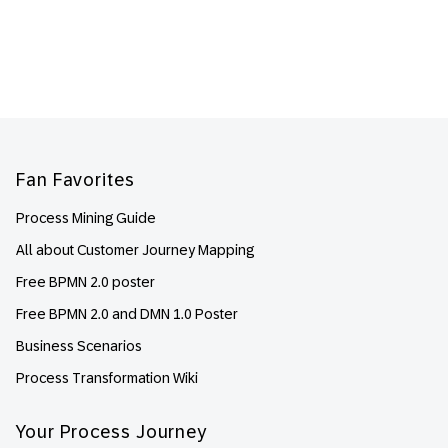
Footer
Fan Favorites
Process Mining Guide
All about Customer Journey Mapping
Free BPMN 2.0 poster
Free BPMN 2.0 and DMN 1.0 Poster
Business Scenarios
Process Transformation Wiki
Your Process Journey