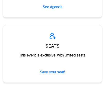
See Agenda
SEATS
This event is exclusive, with limited seats.
Save your seat!