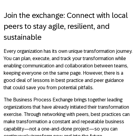
Join the exchange: Connect with local
peers to stay agile, resilient, and
sustainable
Every organization has its own unique transformation journey.
You can plan, execute, and track your transformation while
enabling communication and collaboration between teams,
keeping everyone on the same page. However, there is a
good deal of lessons in best practice and peer guidance
that could save you from potential pitfalls.
The Business Process Exchange brings together leading
organizations that have already initiated their transformation
exercise. Through networking with peers, best practices can
make transformation a constant and repeatable business
capability—not a one-and-done project—so you can