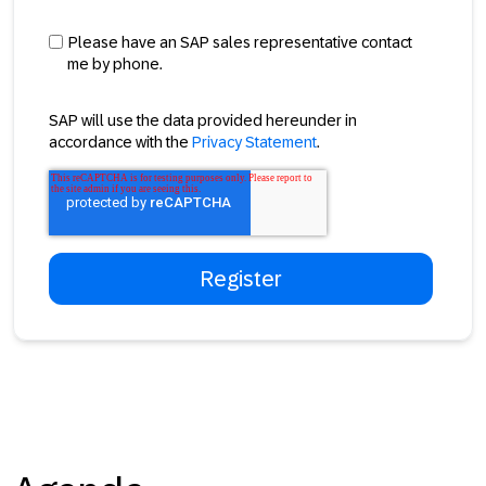
Please have an SAP sales representative contact
me by phone.
SAP will use the data provided hereunder in
accordance with the
Privacy Statement
.