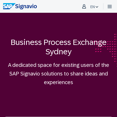
EN
Business Process Exchange
Sydney
A dedicated space for existing users of the
SAP Signavio solutions to share ideas and
experiences