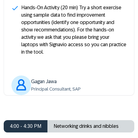
Hands-On Activity
(20 min) Try a short exercise
using sample data to find improvement
opportunities (identify one opportunity and
show recommendations). For the hands-on
activity we ask that you please bring your
laptops with Signavio access so you can practice
in the tool.
Gagan Jawa
Principal Consultant, SAP
4:00 - 4:30 PM
Networking drinks and nibbles