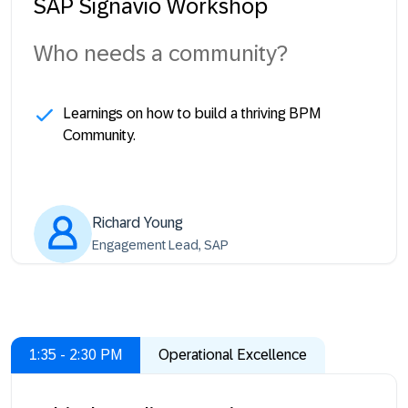
SAP Signavio Workshop
Who needs a community?
Learnings on how to build a thriving BPM
Community.
Richard Young
Engagement Lead, SAP
1:35 - 2:30 PM
Operational Excellence