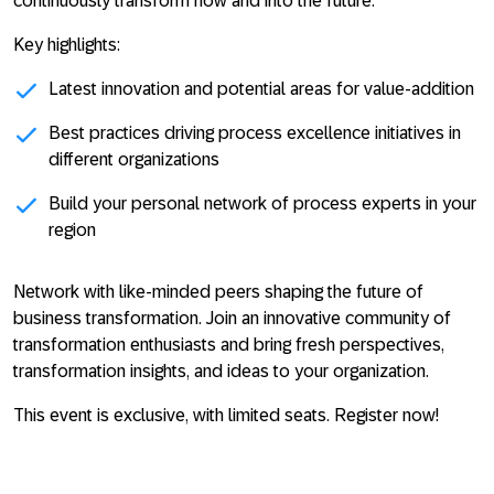
continuously transform now and into the future.
Key highlights:
Latest innovation and potential areas for value-addition
Best practices driving process excellence initiatives in
different organizations
Build your personal network of process experts in your
region
Network with like-minded peers shaping the future of
business transformation. Join an innovative community of
transformation enthusiasts and bring fresh perspectives,
transformation insights, and ideas to your organization.
This event is exclusive, with limited seats. Register now!