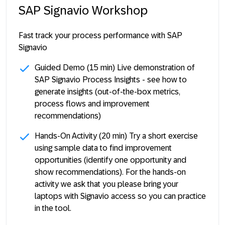
SAP Signavio Workshop
Fast track your process performance with SAP
Signavio
Guided Demo
(15 min) Live demonstration of
SAP Signavio Process Insights - see how to
generate insights (out-of-the-box metrics,
process flows and improvement
recommendations)
Hands-On Activity
(20 min) Try a short exercise
using sample data to find improvement
opportunities (identify one opportunity and
show recommendations). For the hands-on
activity we ask that you please bring your
laptops with Signavio access so you can practice
in the tool.