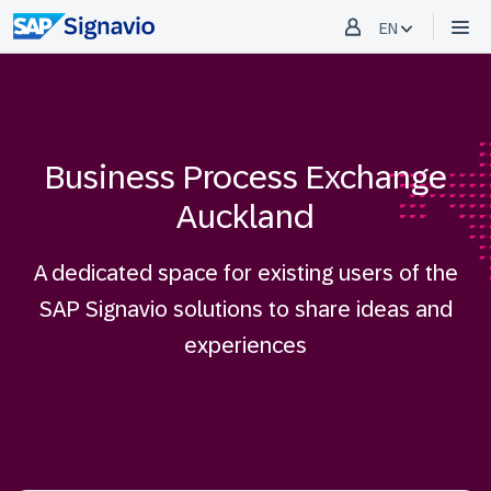
EN
Business Process Exchange
Auckland
A dedicated space for existing users of the
SAP Signavio solutions to share ideas and
experiences