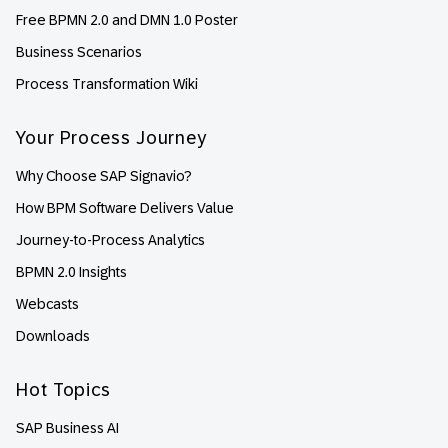
Free BPMN 2.0 and DMN 1.0 Poster
Business Scenarios
Process Transformation Wiki
Your Process Journey
Why Choose SAP Signavio?
How BPM Software Delivers Value
Journey-to-Process Analytics
BPMN 2.0 Insights
Webcasts
Downloads
Hot Topics
SAP Business AI