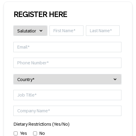
REGISTER HERE
Dietary Restrictions (Yes/No)
Yes
No