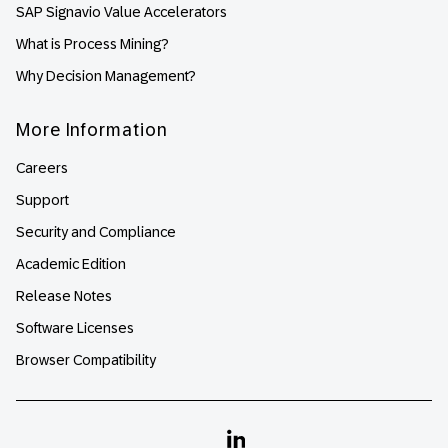
SAP Signavio Value Accelerators
What is Process Mining?
Why Decision Management?
More Information
Careers
Support
Security and Compliance
Academic Edition
Release Notes
Software Licenses
Browser Compatibility
Linkedin