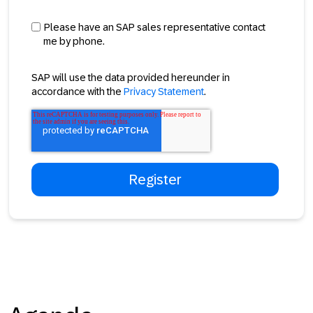
Please have an SAP sales representative contact
me by phone.
SAP will use the data provided hereunder in
accordance with the
Privacy Statement
.