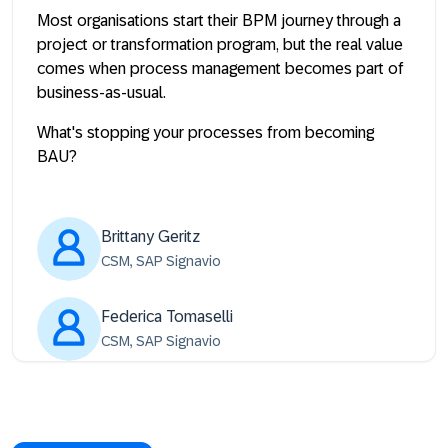
Most organisations start their BPM journey through a
project or transformation program, but the real value
comes when process management becomes part of
business-as-usual.
What's stopping your processes from becoming
BAU?
Brittany Geritz
CSM, SAP Signavio
Federica Tomaselli
CSM, SAP Signavio