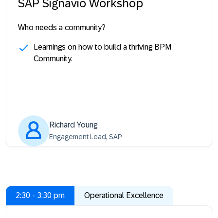
SAP Signavio Workshop
Who needs a community?
Learnings on how to build a thriving BPM
Community.
Richard Young
Engagement Lead, SAP
2:30 - 3:30 pm
Operational Excellence