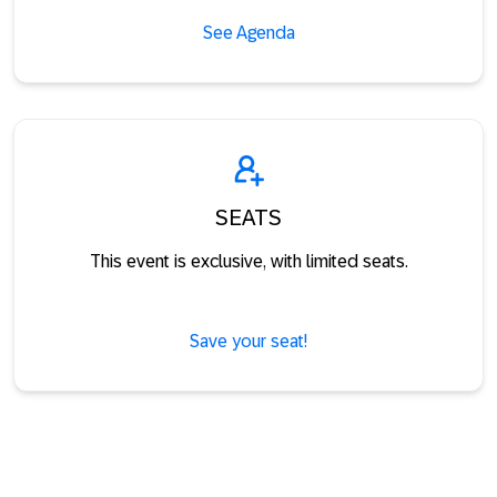
See Agenda
SEATS
This event is exclusive, with limited seats.
Save your seat!