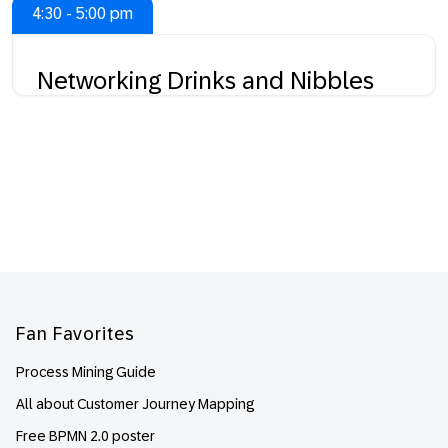
4:30 - 5:00 pm
Networking Drinks and Nibbles
Footer
Fan Favorites
Process Mining Guide
All about Customer Journey Mapping
Free BPMN 2.0 poster