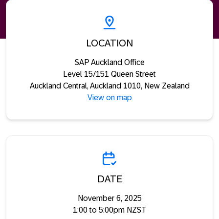
LOCATION
SAP Auckland Office
Level 15/151 Queen Street
Auckland Central, Auckland 1010, New Zealand
View on map
DATE
November 6, 2025
1:00 to 5:00pm NZST