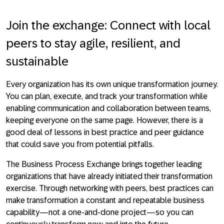
Join the exchange: Connect with local
peers to stay agile, resilient, and
sustainable
Every organization has its own unique transformation journey.
You can plan, execute, and track your transformation while
enabling communication and collaboration between teams,
keeping everyone on the same page. However, there is a
good deal of lessons in best practice and peer guidance
that could save you from potential pitfalls.
The Business Process Exchange brings together leading
organizations that have already initiated their transformation
exercise. Through networking with peers, best practices can
make transformation a constant and repeatable business
capability—not a one-and-done project—so you can