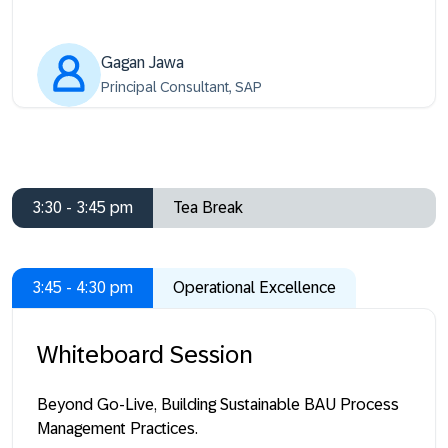
Gagan Jawa
Principal Consultant, SAP
3:30 - 3:45 pm
Tea Break
3:45 - 4:30 pm
Operational Excellence
Whiteboard Session
Beyond Go-Live, Building Sustainable BAU Process
Management Practices.