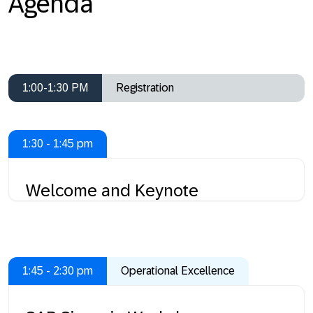
Agenda
1:00-1:30 PM
Registration
1:30 - 1:45 pm
Welcome and Keynote
1:45 - 2:30 pm
Operational Excellence