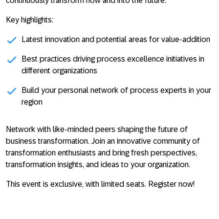
continuously transform now and into the future.
Key highlights:
Latest innovation and potential areas for value-addition
Best practices driving process excellence initiatives in
different organizations
Build your personal network of process experts in your
region
Network with like-minded peers shaping the future of
business transformation. Join an innovative community of
transformation enthusiasts and bring fresh perspectives,
transformation insights, and ideas to your organization.
This event is exclusive, with limited seats. Register now!