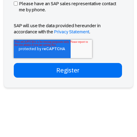
Please have an SAP sales representative contact
me by phone.
SAP will use the data provided hereunder in
accordance with the
Privacy Statement
.