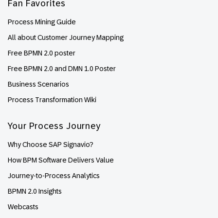
Fan Favorites
Process Mining Guide
All about Customer Journey Mapping
Free BPMN 2.0 poster
Free BPMN 2.0 and DMN 1.0 Poster
Business Scenarios
Process Transformation Wiki
Your Process Journey
Why Choose SAP Signavio?
How BPM Software Delivers Value
Journey-to-Process Analytics
BPMN 2.0 Insights
Webcasts