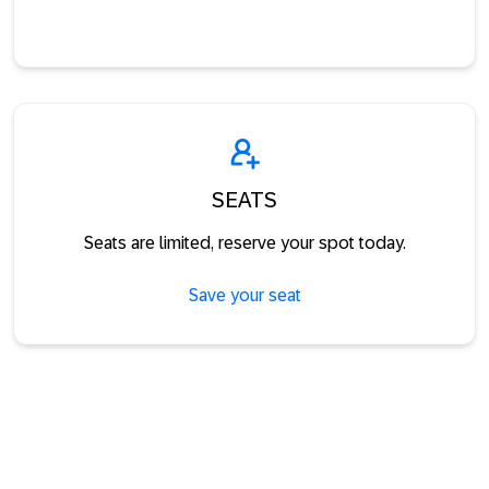
SEATS
Seats are limited, reserve your spot today.
Save your seat