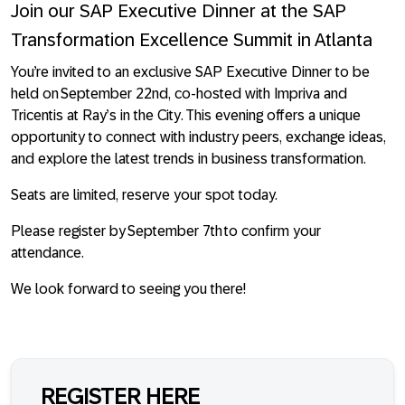
Join our SAP Executive Dinner at the SAP
Transformation Excellence Summit in Atlanta
You’re invited to an exclusive SAP Executive Dinner to be
held on September 22nd,
co-hosted with Impriva and
Tricentis at Ray’s in the City
. This evening offers a unique
opportunity to connect with industry peers, exchange ideas,
and explore the latest trends in business transformation.
Seats are limited, reserve your spot today.
Please register by September 7th to confirm your
attendance.
We look forward to seeing you there!
REGISTER HERE