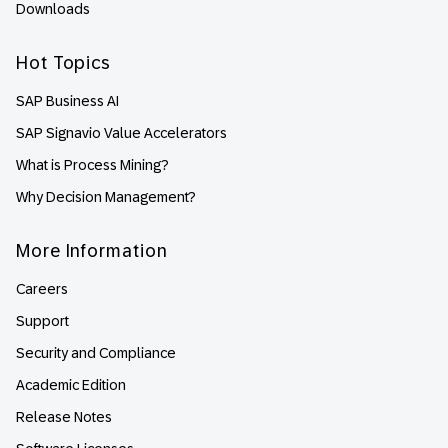
Downloads
Hot Topics
SAP Business AI
SAP Signavio Value Accelerators
What is Process Mining?
Why Decision Management?
More Information
Careers
Support
Security and Compliance
Academic Edition
Release Notes