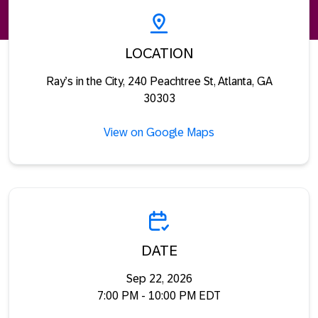
LOCATION
Ray’s in the City, 240 Peachtree St, Atlanta, GA
30303
View on Google Maps
DATE
Sep 22, 2026
7:00 PM - 10:00 PM EDT