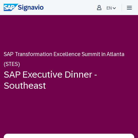
EN
SAP Transformation Excellence Summit in Atlanta
(STES)
SAP Executive Dinner -
Southeast