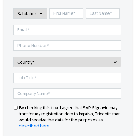
By checking this box, I agree that SAP Signavio may
transfer my registration data to Impriva, Tricentis that
would receive the data for the purposes as
described here
.