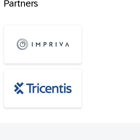
Partners
Footer