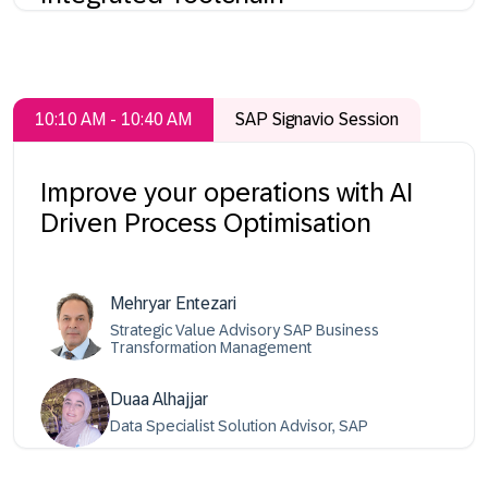
10:10 AM - 10:40 AM
SAP Signavio Session
Improve your operations with AI
Driven Process Optimisation
Mehryar Entezari
Strategic Value Advisory SAP Business
Transformation Management
Duaa Alhajjar
Data Specialist Solution Advisor, SAP