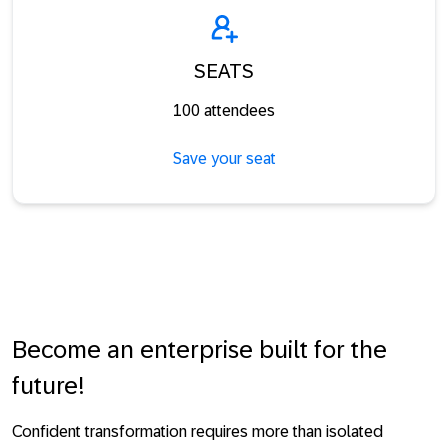
SEATS
100 attendees
Save your seat
Become an enterprise built for the
future!
Confident transformation requires more than isolated