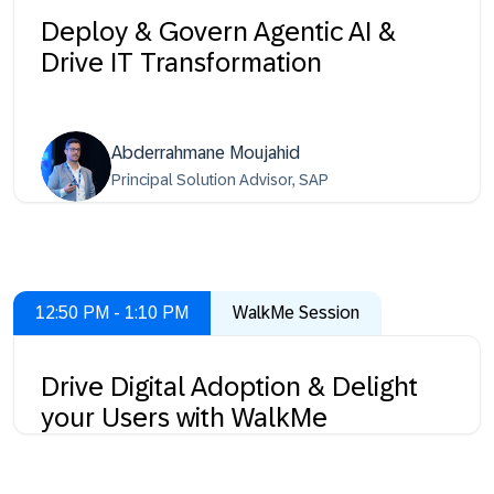
Deploy & Govern Agentic AI &
Drive IT Transformation
Abderrahmane Moujahid
Principal Solution Advisor, SAP
12:50 PM - 1:10 PM
WalkMe Session
Drive Digital Adoption & Delight
your Users with WalkMe