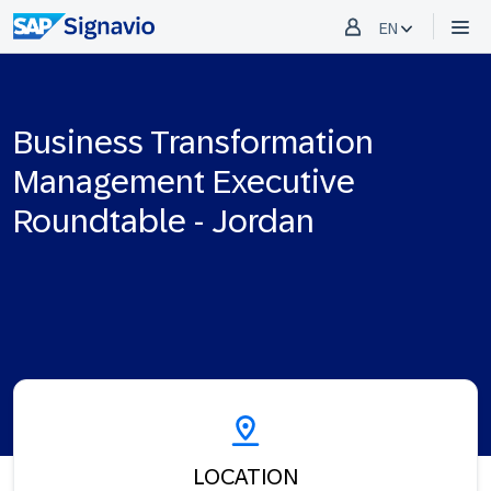
EN
Business Transformation
Management Executive
Roundtable - Jordan
LOCATION