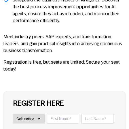
the best process improvement opportunities for AI
agents, ensure they act as intended, and monitor their
performance efficiently.
Meet industry peers, SAP experts, and transformation
leaders, and gain practical insights into achieving continuous
business transformation.
Registration is free, but seats are limited. Secure your seat
today!
REGISTER HERE