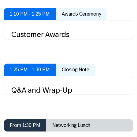
1:10 PM - 1:25 PM
Awards Ceremony
Customer Awards
1:25 PM - 1:30 PM
Closing Note
Q&A and Wrap-Up
From 1:30 PM
Networking Lunch