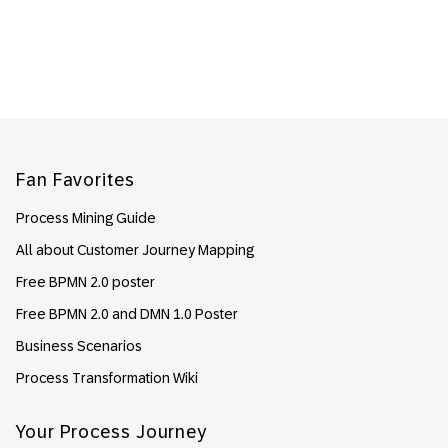
Footer
Fan Favorites
Process Mining Guide
All about Customer Journey Mapping
Free BPMN 2.0 poster
Free BPMN 2.0 and DMN 1.0 Poster
Business Scenarios
Process Transformation Wiki
Your Process Journey