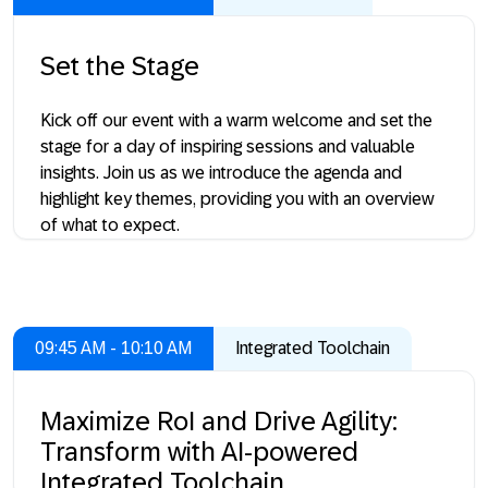
Set the Stage
Kick off our event with a warm welcome and set the
stage for a day of inspiring sessions and valuable
insights. Join us as we introduce the agenda and
highlight key themes, providing you with an overview
of what to expect.
09:45 AM - 10:10 AM
Integrated Toolchain
Maximize RoI and Drive Agility:
Transform with AI-powered
Integrated Toolchain