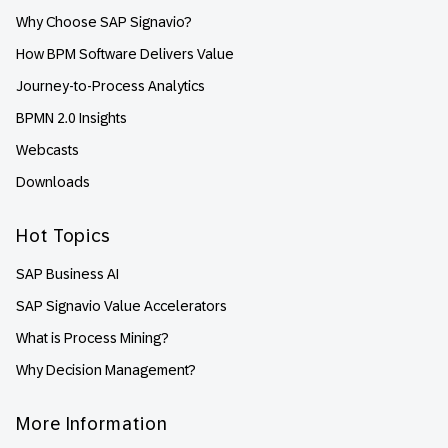
Why Choose SAP Signavio?
How BPM Software Delivers Value
Journey-to-Process Analytics
BPMN 2.0 Insights
Webcasts
Downloads
Hot Topics
SAP Business AI
SAP Signavio Value Accelerators
What is Process Mining?
Why Decision Management?
More Information