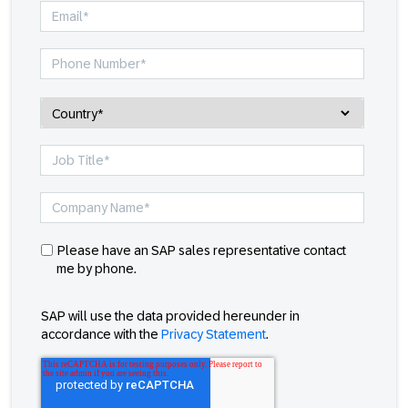
Please have an SAP sales representative contact
me by phone.
SAP will use the data provided hereunder in
accordance with the
Privacy Statement
.