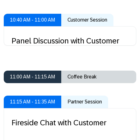
10:40 AM - 11:00 AM
Customer Session
Panel Discussion with Customer
11:00 AM - 11:15 AM
Coffee Break
11:15 AM - 11:35 AM
Partner Session
Fireside Chat with Customer