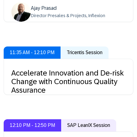
Ajay Prasad
Director Presales & Projects, Inflexion
11:35 AM - 12:10 PM
Tricentis Session
Accelerate Innovation and De-risk
Change with Continuous Quality
Assurance
12:10 PM - 12:50 PM
SAP LeanIX Session