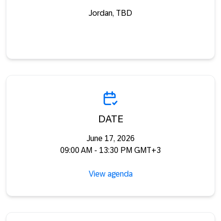
Jordan, TBD
DATE
June 17, 2026
09:00 AM - 13:30 PM GMT+3
View agenda