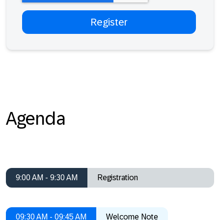
Agenda
9:00 AM - 9:30 AM
Registration
09:30 AM - 09:45 AM
Welcome Note