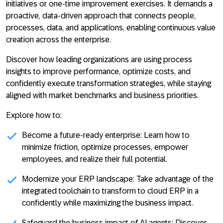
initiatives or one-time improvement exercises. It demands a
proactive, data-driven approach that connects people,
processes, data, and applications, enabling continuous value
creation across the enterprise.
Discover how leading organizations are using process
insights to improve performance, optimize costs, and
confidently execute transformation strategies, while staying
aligned with market benchmarks and business priorities.
Explore how to:
Become a future-ready enterprise:
Learn how to
minimize friction, optimize processes, empower
employees, and realize their full potential.
Modernize your ERP landscape
: Take advantage of the
integrated toolchain to transform to cloud ERP in a
confidently while maximizing the business impact.
Safeguard the business impact of AI agents:
Discover