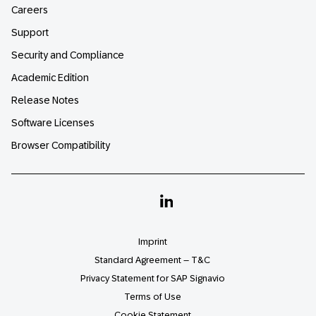
Careers
Support
Security and Compliance
Academic Edition
Release Notes
Software Licenses
Browser Compatibility
Linkedin
Imprint
Standard Agreement – T&C
Privacy Statement for SAP Signavio
Terms of Use
Cookie Statement