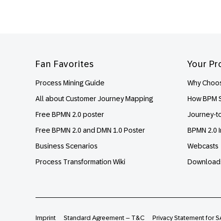
Footer
Fan Favorites
Your Pr
Process Mining Guide
Why Choos
All about Customer Journey Mapping
How BPM S
Free BPMN 2.0 poster
Journey-t
Free BPMN 2.0 and DMN 1.0 Poster
BPMN 2.0 I
Business Scenarios
Webcasts
Process Transformation Wiki
Download
Imprint
Standard Agreement – T&C
Privacy Statement for S