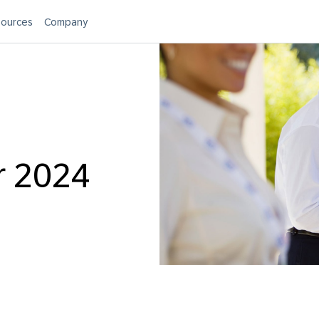
ources
Company
r 2024