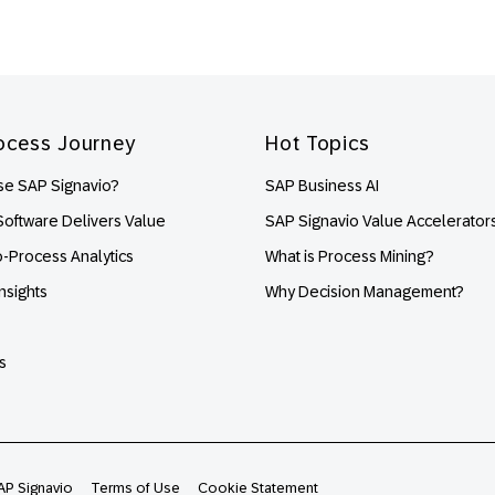
ocess Journey
Hot Topics
e SAP Signavio?
SAP Business AI
oftware Delivers Value
SAP Signavio Value Accelerator
o-Process Analytics
What is Process Mining?
nsights
Why Decision Management?
s
AP Signavio
Terms of Use
Cookie Statement