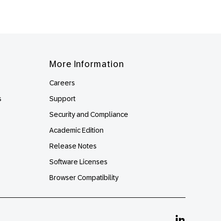
More Information
Careers
s
Support
Security and Compliance
Academic Edition
Release Notes
Software Licenses
Browser Compatibility
Linkedin