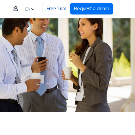
Free Trial
Request a demo
EN