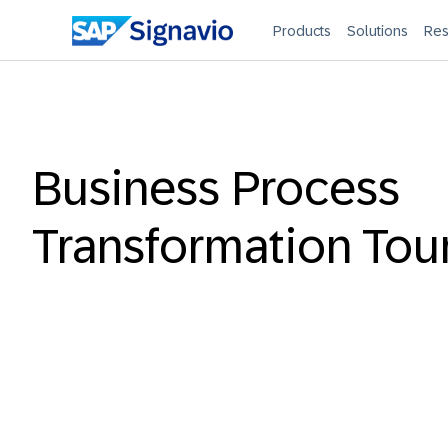
Products
Solutions
Res
Business Process
Transformation Tou