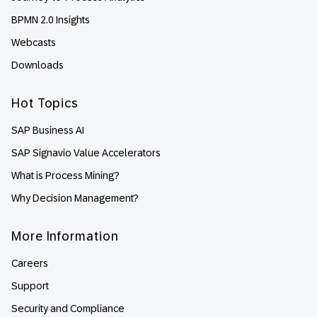
BPMN 2.0 Insights
Webcasts
Downloads
Hot Topics
SAP Business AI
SAP Signavio Value Accelerators
What is Process Mining?
Why Decision Management?
More Information
Careers
Support
Security and Compliance