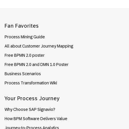
Footer
Fan Favorites
Process Mining Guide
All about Customer Journey Mapping
Free BPMN 2.0 poster
Free BPMN 2.0 and DMN 1.0 Poster
Business Scenarios
Process Transformation Wiki
Your Process Journey
Why Choose SAP Signavio?
How BPM Software Delivers Value
Journey-to-Process Analytics