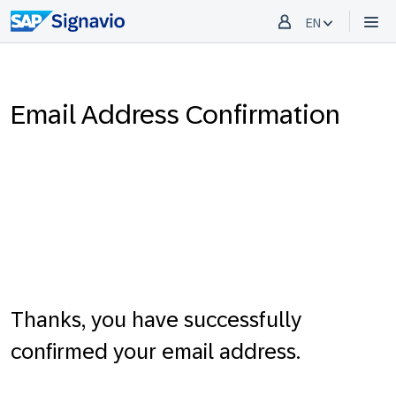
EN
Email Address Confirmation
Thanks, you have successfully
confirmed your email address.