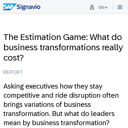
EN
The Estimation Game: What do
business transformations really
cost?
REPORT
Asking executives how they stay
competitive and ride disruption often
brings variations of business
transformation. But what do leaders
mean by business transformation?