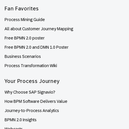
Fan Favorites
Process Mining Guide
All about Customer Journey Mapping
Free BPMN 2.0 poster
Free BPMN 2.0 and DMN 1.0 Poster
Business Scenarios
Process Transformation Wiki
Your Process Journey
Why Choose SAP Signavio?
How BPM Software Delivers Value
Journey-to-Process Analytics
BPMN 2.0 Insights