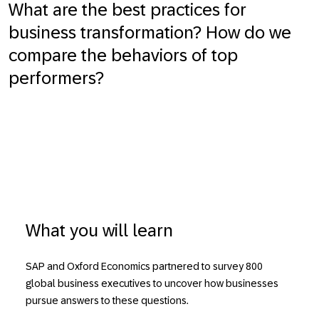
What are the best practices for
business transformation? How do we
compare the behaviors of top
performers?
What you will learn
SAP and Oxford Economics partnered to survey 800
global business executives to uncover how businesses
pursue answers to these questions.