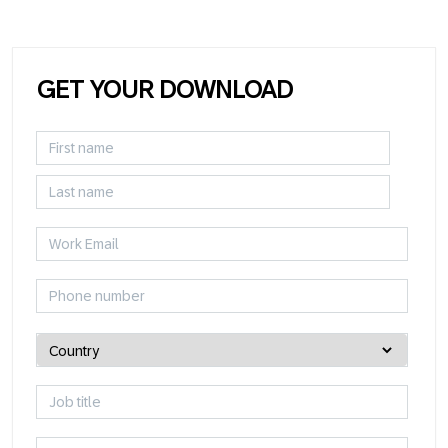
GET YOUR DOWNLOAD