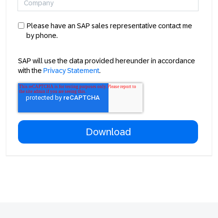
Please have an SAP sales representative contact me
by phone.
SAP will use the data provided hereunder in accordance
with the
Privacy Statement
.
Footer