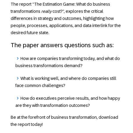
The report “The Estimation Game: What do business
transformations
really
cost?”, explores the critical
differences in strategy and outcomes, highlighting how
people, processes, applications, and data interlink for the
desired future state.
The paper answers questions such as:
How
are companies transforming today, and
what
do
business transformations demand?
What
is working well, and
where
do companies still
face common challenges?
How
do executives perceive results, and
how
happy
are they with transformation outcomes?
Be at the forefront of business transformation, download
the report today!