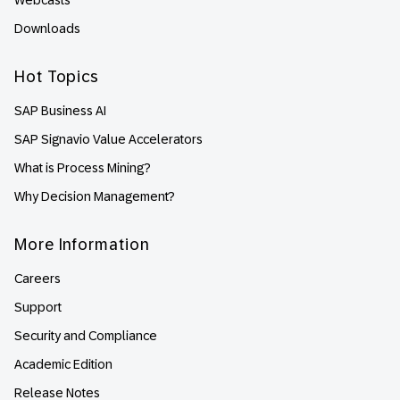
Webcasts
Downloads
Hot Topics
SAP Business AI
SAP Signavio Value Accelerators
What is Process Mining?
Why Decision Management?
More Information
Careers
Support
Security and Compliance
Academic Edition
Release Notes