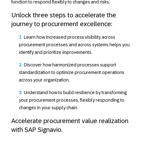
function to respond flexibly to changes and risks.
Unlock three steps to accelerate the
journey to procurement excellence:
Learn how
increased process visibility
across
procurement processes and across systems helps you
identify and prioritize improvements.
Discover how
harmonized processes
support
standardization to optimize procurement operations
across your organization.
Understand how to
build resilience
by transforming
your procurement processes, flexibly responding to
changes in your supply chain.
Accelerate procurement value realization
with SAP Signavio.