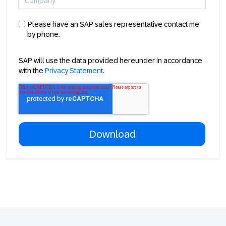
Please have an SAP sales representative contact me
by phone.
SAP will use the data provided hereunder in accordance
with the
Privacy Statement
.
Footer