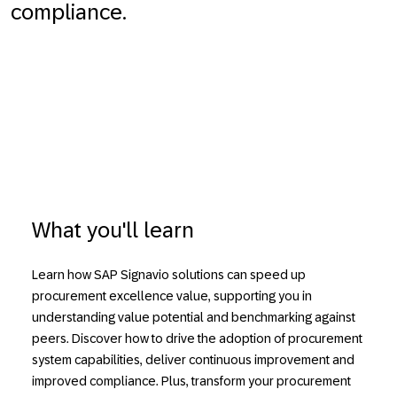
compliance.
What you'll learn
Learn how SAP Signavio solutions can speed up
procurement excellence value, supporting you in
understanding value potential and benchmarking against
peers. Discover how to drive the adoption of procurement
system capabilities, deliver continuous improvement and
improved compliance. Plus, transform your procurement