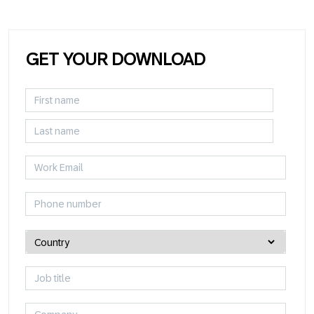
GET YOUR DOWNLOAD