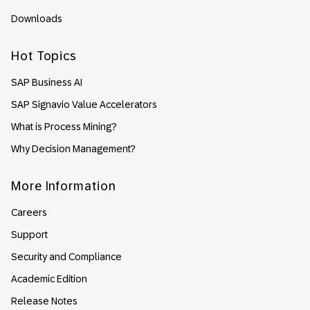
Downloads
Hot Topics
SAP Business AI
SAP Signavio Value Accelerators
What is Process Mining?
Why Decision Management?
More Information
Careers
Support
Security and Compliance
Academic Edition
Release Notes