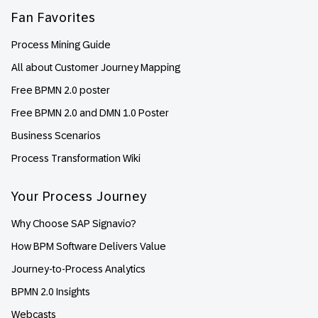
Fan Favorites
Process Mining Guide
All about Customer Journey Mapping
Free BPMN 2.0 poster
Free BPMN 2.0 and DMN 1.0 Poster
Business Scenarios
Process Transformation Wiki
Your Process Journey
Why Choose SAP Signavio?
How BPM Software Delivers Value
Journey-to-Process Analytics
BPMN 2.0 Insights
Webcasts