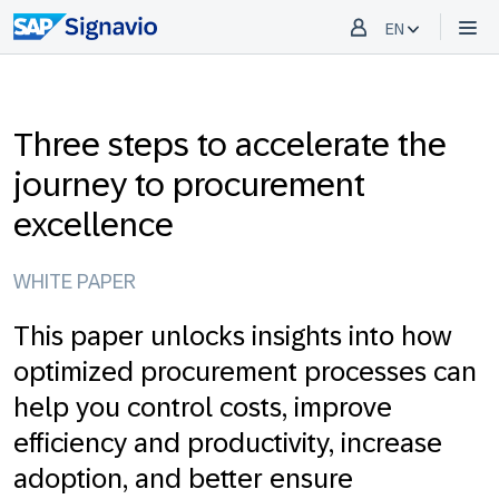
EN
Three steps to accelerate the
journey to procurement
excellence
WHITE PAPER
This paper unlocks insights into how
optimized procurement processes can
help you control costs, improve
efficiency and productivity, increase
adoption, and better ensure