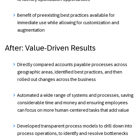
Benefit of preexisting best practices available for
immediate use while allowing for customization and
augmentation
After: Value-Driven Results
Directly compared accounts payable processes across
geographic areas, identified best practices, and then
rolled out changes across the business
Automated a wide range of systems and processes, saving
considerable time and money and ensuring employees
can focus on more human-centered tasks that add value
Developed transparent process models to drill down into
process operations, to identify and resolve bottlenecks