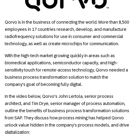
Qorvo is in the business of connecting the world. More than 8,500
employees in 17 countries research, develop, and manufacture
radiofrequency solutions for use in consumer and commercial
technology, as well as create microchips for communication.
With the high-tech market growing quickly in areas such as
biomedical applications, semiconductor capacity, and high-
sensitivity touch for remote-access technology, Qorvo needed a
business process transformation solution to match the
company's goal of becoming fully digital.
In the video below, Qorvo's John Lertola, senior process
architect, and Tim Drye, senior manager of process automation,
outline the benefits of business process transformation solutions
from SAP. They discuss how process mining has helped Qorvo
unlock value hidden in the company's process models, and drive
digitalization: