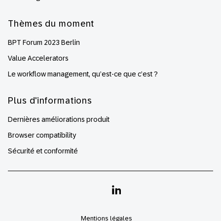
Thèmes du moment
BPT Forum 2023 Berlin
Value Accelerators
Le workflow management, qu’est-ce que c’est ?
Plus d'informations
Dernières améliorations produit
Browser compatibility
Sécurité et conformité
Linkedin
Mentions légales