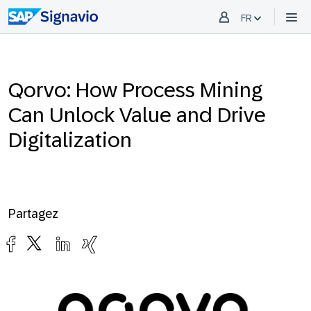
FR
Qorvo: How Process Mining
Can Unlock Value and Drive
Digitalization
Partagez