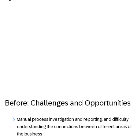
Before: Challenges and Opportunities
Manual process investigation and reporting, and difficulty
understanding the connections between different areas of
the business