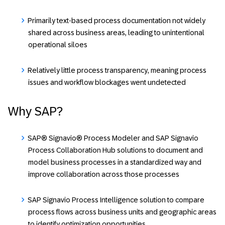
Primarily text-based process documentation not widely
shared across business areas, leading to unintentional
operational siloes
Relatively little process transparency, meaning process
issues and workflow blockages went undetected
Why SAP?
SAP® Signavio® Process Modeler and SAP Signavio
Process Collaboration Hub solutions to document and
model business processes in a standardized way and
improve collaboration across those processes
SAP Signavio Process Intelligence solution to compare
process flows across business units and geographic areas
to identify optimization opportunities