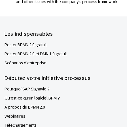
and other issues with the company's process framework
Footer
Les indispensables
Poster BPMN 2.0 gratuit
Poster BPMN 2.0 et DMN 1.0 gratuit
Scénarios d'entreprise
Débutez votre initiative processus
Pourquoi SAP Signavio ?
Qu’est-ce qu’un logiciel BPM ?
À propos du BPMN 2.0
Webinaires
Téléchargements