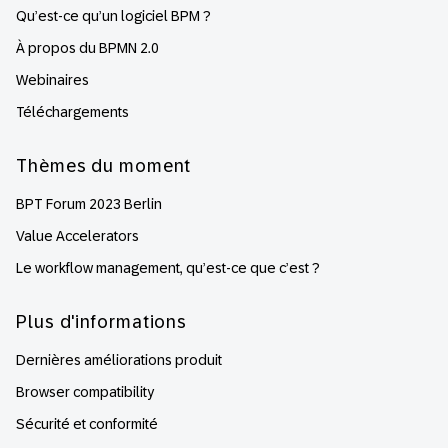
Qu’est-ce qu’un logiciel BPM ?
À propos du BPMN 2.0
Webinaires
Téléchargements
Thèmes du moment
BPT Forum 2023 Berlin
Value Accelerators
Le workflow management, qu’est-ce que c’est ?
Plus d'informations
Dernières améliorations produit
Browser compatibility
Sécurité et conformité