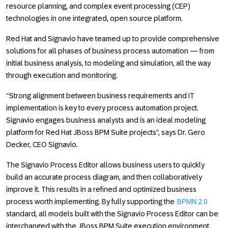
resource planning, and complex event processing (CEP)
technologies in one integrated, open source platform.
Red Hat and Signavio have teamed up to provide comprehensive
solutions for all phases of business process automation — from
initial business analysis, to modeling and simulation, all the way
through execution and monitoring.
“Strong alignment between business requirements and IT
implementation is key to every process automation project.
Signavio engages business analysts and is an ideal modeling
platform for Red Hat JBoss BPM Suite projects”, says Dr. Gero
Decker, CEO Signavio.
The Signavio Process Editor allows business users to quickly
build an accurate process diagram, and then collaboratively
improve it. This results in a refined and optimized business
process worth implementing. By fully supporting the
BPMN 2.0
standard, all models built with the Signavio Process Editor can be
interchanged with the JBoss BPM Suite execution environment,