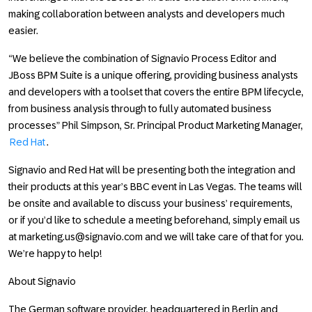
making collaboration between analysts and developers much
easier.
“We believe the combination of Signavio Process Editor and
JBoss BPM Suite is a unique offering, providing business analysts
and developers with a toolset that covers the entire BPM lifecycle,
from business analysis through to fully automated business
processes” Phil Simpson, Sr. Principal Product Marketing Manager,
Red Hat
.
Signavio and Red Hat will be presenting both the integration and
their products at this year’s BBC event in Las Vegas. The teams will
be onsite and available to discuss your business’ requirements,
or if you’d like to schedule a meeting beforehand, simply email us
at marketing.us@signavio.com and we will take care of that for you.
We’re happy to help!
About Signavio
The German software provider, headquartered in Berlin and