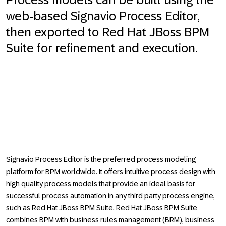
web-based Signavio Process Editor,
then exported to Red Hat JBoss BPM
Suite for refinement and execution.
Signavio Process Editor is the preferred process modeling
platform for BPM worldwide. It offers intuitive process design with
high quality process models that provide an ideal basis for
successful process automation in any third party process engine,
such as Red Hat JBoss BPM Suite. Red Hat JBoss BPM Suite
combines BPM with business rules management (BRM), business