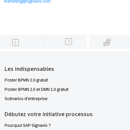
marketing@signavio.com
Footer
Les indispensables
Poster BPMN 2.0 gratuit
Poster BPMN 2.0 et DMN 1.0 gratuit
Scénarios d'entreprise
Débutez votre initiative processus
Pourquoi SAP Signavio ?