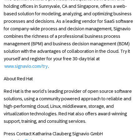
holding offices in Sunnyvale, CA and Singapore, offers a web-
based solution for modeling, analyzing, and optimizing business
processes and decisions. As a leading vendor for SaaS software
for company-wide process and decision management, Signavio
combines the richness of a professional business process
management (BPM) and business decision management (BDM)
solution with the advantages of collaboration in the cloud. Try it
yourself and register for your free 30-day trial at
www.signavio.com/try
.
About Red Hat
Red Hat is the world’s leading provider of open source software
solutions, using a community powered approach to reliable and
high-performing cloud, Linux, middleware, storage, and
virtualization technologies. Red Hat also offers award-winning
support, training, and consulting services.
Press Contact Katharina Clauberg Signavio GmbH