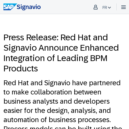
FR
Press Release: Red Hat and
Signavio Announce Enhanced
Integration of Leading BPM
Products
Red Hat and Signavio have partnered
to make collaboration between
business analysts and developers
easier for the design, analysis, and
automation of business processes.
Process models can be built using the