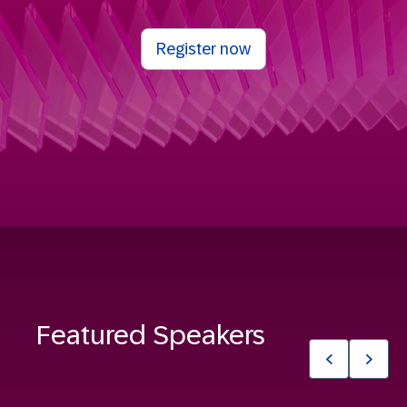
Register now
Featured Speakers