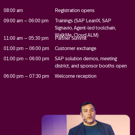
08:00 am
Registration opens
09:00 am – 06:00 pm
Trainings (SAP LeanIX, SAP
Signavio, Agent-led toolchain,
WalkMe, Cloud ALM)
11:00 am – 05:30 pm
Partner Summit
01:00 pm – 06:00 pm
Customer exchange
01:00 pm – 06:00 pm
SAP solution demos, meeting
district, and sponsor booths open
06:00 pm – 07:30 pm
Welcome reception