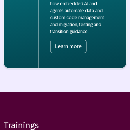
how embedded AI and
agents automate data and
custom code management
and migration, testing and
transition guidance.
Learn more
Trainings