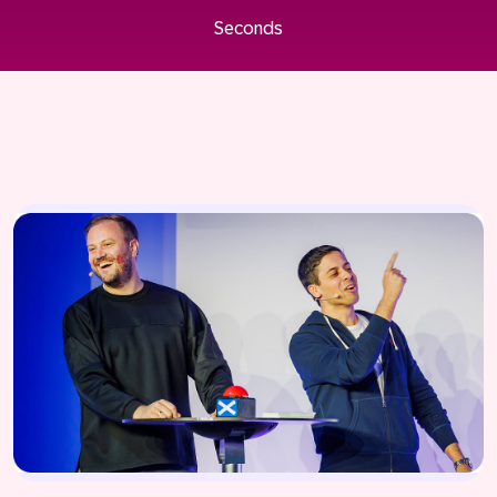
Seconds