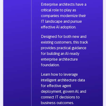
Enterprise architects have a
critical role to play as
companies modernize their
IT landscape and pursue
effective AI adoption.
Designed for both new and
existing customers, this track
provides practical guidance
for building an AI-ready
enterprise architecture
foundation.
Learn how to leverage
intelligent architecture data
for effective agent
deployment, govern AI, and
connect IT decisions to
business outcomes.