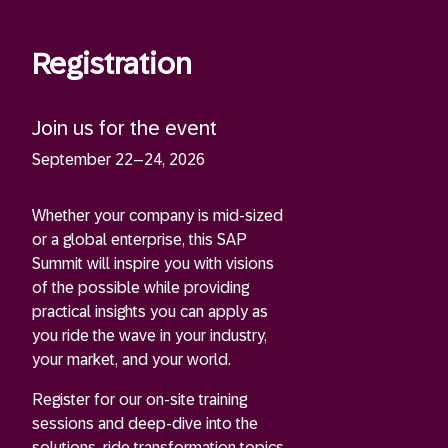
Registration
Join us for the event
September 22–24, 2026
Whether your company is mid-sized
or a global enterprise, this SAP
Summit will inspire you with visions
of the possible while providing
practical insights you can apply as
you ride the wave in your industry,
your market, and your world.
Register for our on-site training
sessions and deep-dive into the
solutions, ride transformation topics,