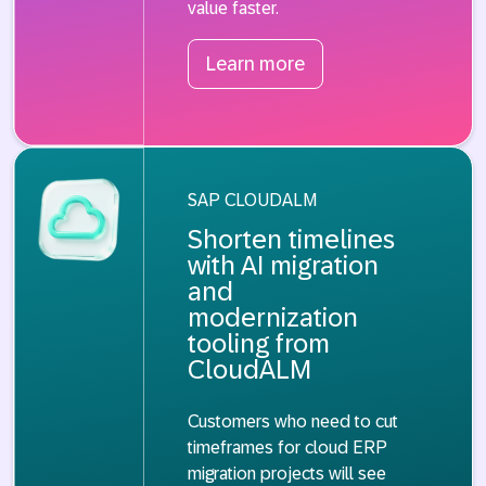
value faster.
Learn more
SAP CLOUDALM
Shorten timelines
with AI migration
and
modernization
tooling from
CloudALM
Customers who need to cut
timeframes for cloud ERP
migration projects will see