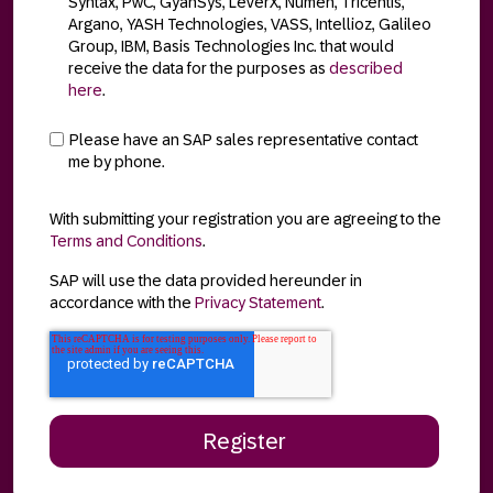
Syntax, PwC, GyanSys, LeverX, Numen, Tricentis,
Argano, YASH Technologies, VASS, Intellioz, Galileo
Group, IBM, Basis Technologies Inc. that would
receive the data for the purposes as
described
here
.
Please have an SAP sales representative contact
me by phone.
With submitting your registration you are agreeing to the
Terms and Conditions
.
SAP will use the data provided hereunder in
accordance with the
Privacy Statement
.