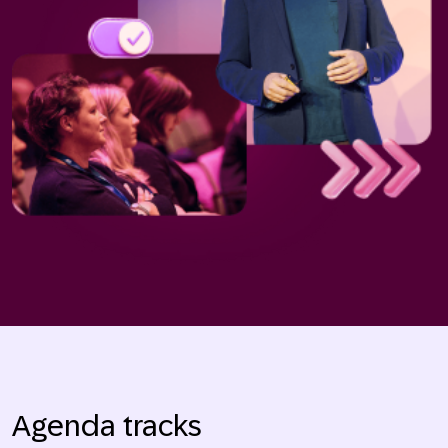
Agenda tracks