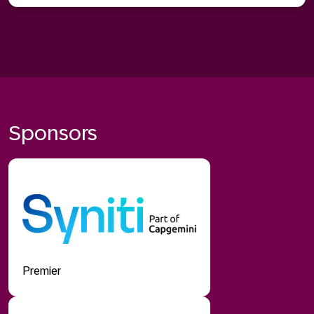
Sponsors
Premier