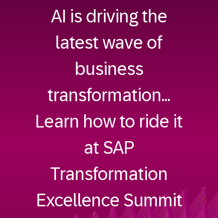
AI is driving the
latest wave of
business
transformation...
Learn how to ride it
at SAP
Transformation
Excellence Summit