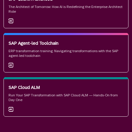
The Architect of Tomorrow: How AI is Redefining the Enterprise Architect
Role
SAP Agent-led Toolchain
ERP transformation training: Navigating transformations with the SAP
agent-led toolchain
SAP Cloud ALM
Run Your SAP Transformation with SAP Cloud ALM — Hands-On from
Day One