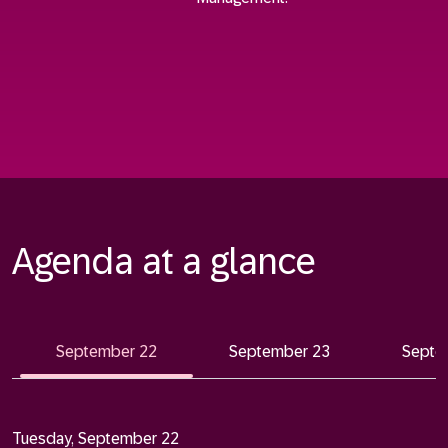
Agenda at a glance
September 22
September 23
Septe
Tuesday, September 22