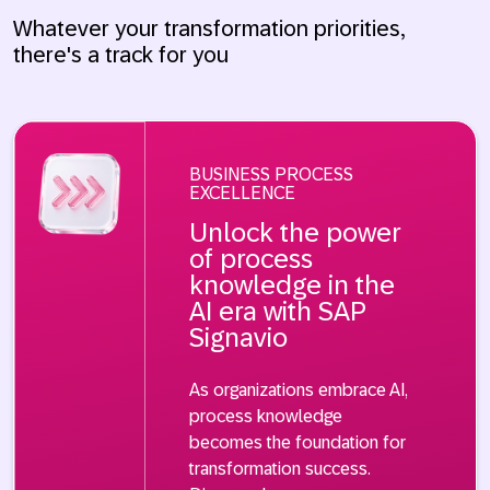
Whatever your transformation priorities,
there's a track for you
BUSINESS PROCESS
EXCELLENCE
Unlock the power
of process
knowledge in the
AI era with SAP
Signavio
As organizations embrace AI,
process knowledge
becomes the foundation for
transformation success.