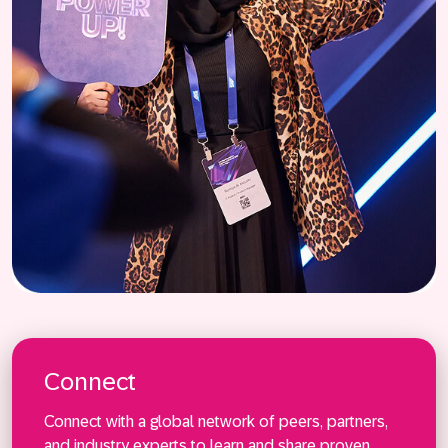
Connect
Connect with a global network of peers, partners,
and industry experts to learn and share proven