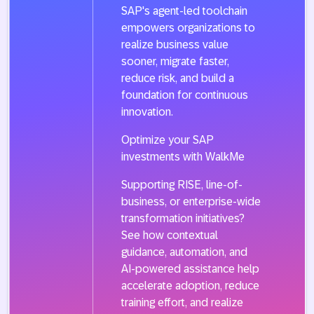
SAP's agent-led toolchain
empowers organizations to
realize business value
sooner, migrate faster,
reduce risk, and build a
foundation for continuous
innovation.
Optimize your SAP
investments with WalkMe
Supporting RISE, line-of-
business, or enterprise-wide
transformation initiatives?
See how contextual
guidance, automation, and
AI-powered assistance help
accelerate adoption, reduce
training effort, and realize