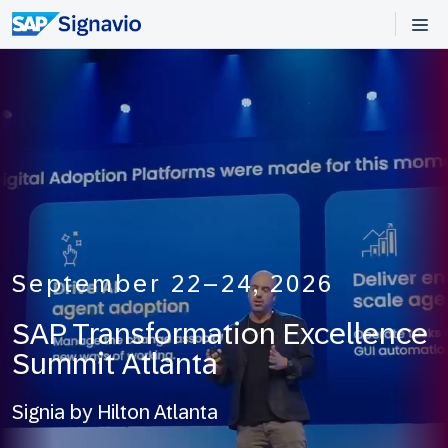
September 22–24, 2026
SAP Transformation Excellence
Summit
Atlanta
Signia by Hilton Atlanta