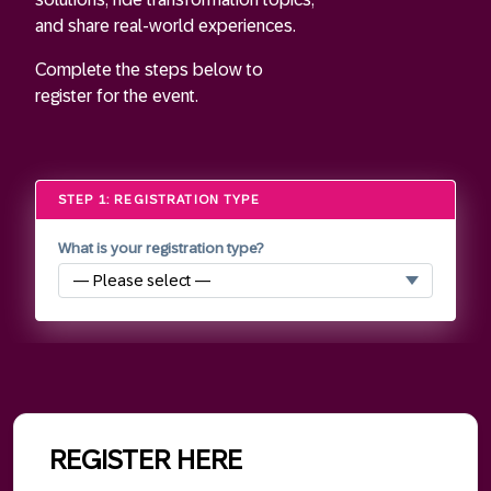
and share real-world experiences.
Complete the steps below to
register for the event.
STEP 1: REGISTRATION TYPE
What is your registration type?
REGISTER HERE