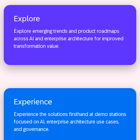
Explore
Explore emerging trends and product roadmaps
across AI and enterprise architecture for improved
Explore
transformation value.
Experience
Experience the solutions firsthand at demo stations
focused on AI, enterprise architecture use cases,
and governance.
Experience