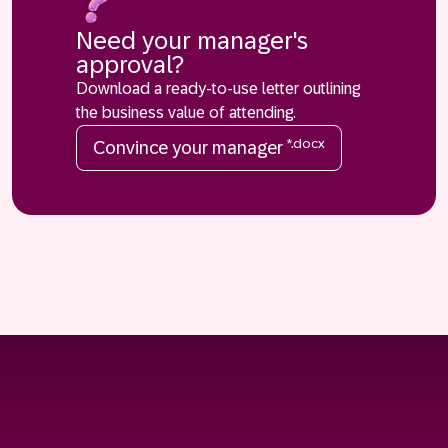
Need your manager's
approval?
Download a ready-to-use letter outlining
the business value of attending.
*.docx
Convince your manager