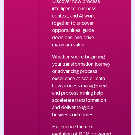
Discover how process
intelligence, business
context, and AI work
together to uncover
opportunities, guide
decisions, and drive
maximum value.
Whether you're beginning
your transformation journey
or advancing process
excellence at scale, learn
how process management
and process mining help
accelerate transformation
and deliver tangible
business outcomes.
Experience the next
evolution of BPM, powered