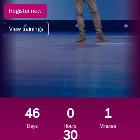
Register now
View trainings
46
0
1
Days
Hours
Minutes
28