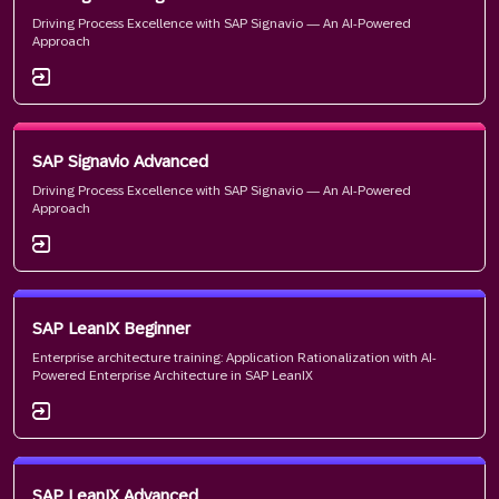
Driving Process Excellence with SAP Signavio — An AI-Powered
Approach
SAP Signavio Advanced
Driving Process Excellence with SAP Signavio — An AI-Powered
Approach
SAP LeanIX Beginner
Enterprise architecture training: Application Rationalization with AI-
Powered Enterprise Architecture in SAP LeanIX
SAP LeanIX Advanced