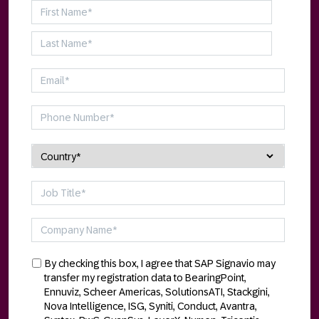
By checking this box, I agree that SAP Signavio may
transfer my registration data to BearingPoint,
Ennuviz, Scheer Americas, SolutionsATI, Stackgini,
Nova Intelligence, ISG, Syniti, Conduct, Avantra,