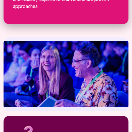
Connect
approaches.