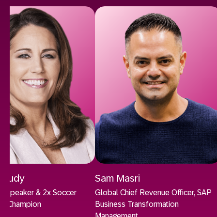
 Foudy
Sam Masri
ion Speaker & 2x Soccer
Global Chief Revenue Officer, SAP
up Champion
Business Transformation
Management.