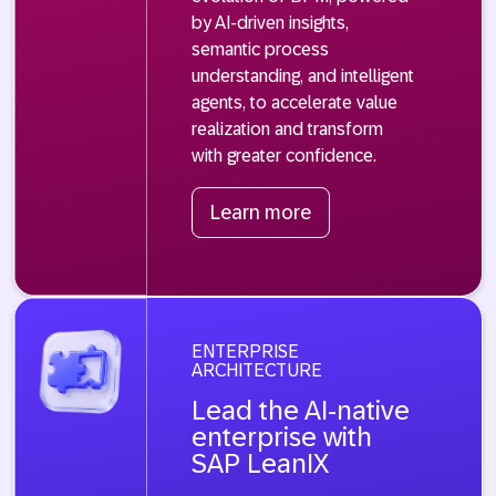
by AI-driven insights,
semantic process
understanding, and intelligent
agents, to accelerate value
realization and transform
with greater confidence.
Learn more
ENTERPRISE
ARCHITECTURE
Lead the AI-native
enterprise with
SAP LeanIX