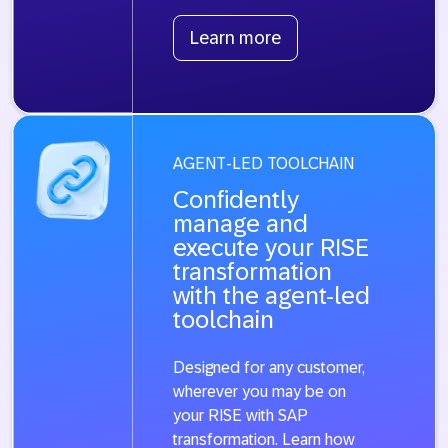
Learn more
AGENT-LED TOOLCHAIN
Confidently
manage and
execute your RISE
transformation
with the agent-led
toolchain
Designed for any customer,
wherever you may be on
your RISE with SAP
transformation. Learn how