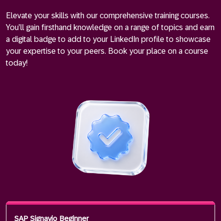
Elevate your skills with our comprehensive training courses.
You’ll gain firsthand knowledge on a range of topics and earn
a digital badge to add to your LinkedIn profile to showcase
your expertise to your peers. Book your place on a course
today!
SAP Signavio Beginner