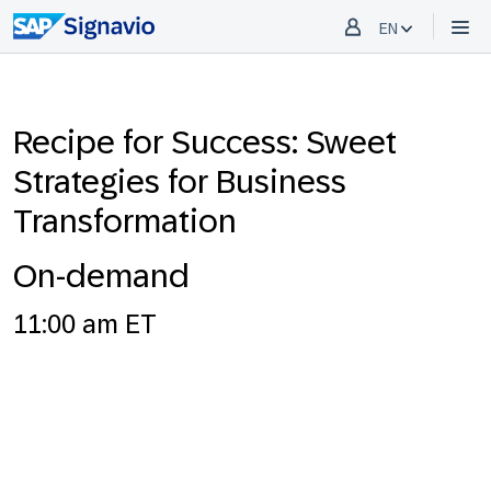
EN
Recipe for Success: Sweet
Strategies for Business
Transformation
On-demand
11:00 am ET