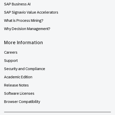
SAP Business AI
SAP Signavio Value Accelerators
What is Process Mining?
Why Decision Management?
More Information
Careers
Support
Security and Compliance
Academic Edition
Release Notes
Software Licenses
Browser Compatibility