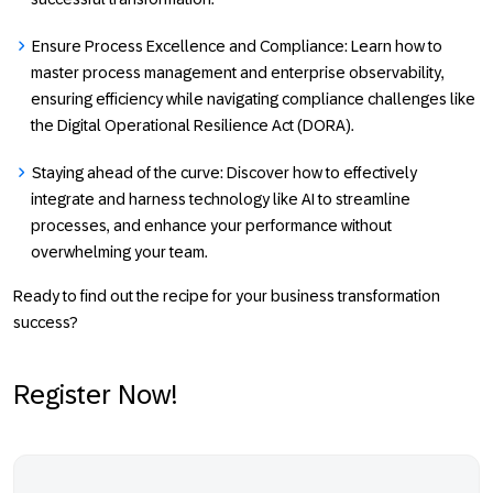
Ensure Process Excellence and Compliance
: Learn how to
master process management and enterprise observability,
ensuring efficiency while navigating compliance challenges like
the Digital Operational Resilience Act (DORA).
Staying ahead of the curve:
Discover how to effectively
integrate and harness technology like AI to streamline
processes, and enhance your performance without
overwhelming your team.
Ready to find out the recipe for your business transformation
success?
Register Now!