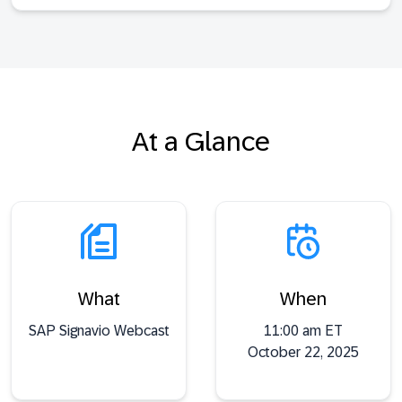
At a Glance
What
When
SAP Signavio Webcast
11:00 am ET
October 22, 2025