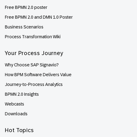
Free BPMN 2.0 poster
Free BPMN 2.0 and DMN 1.0 Poster
Business Scenarios
Process Transformation Wiki
Your Process Journey
Why Choose SAP Signavio?
How BPM Software Delivers Value
Journey-to-Process Analytics
BPMN 2.0 Insights
Webcasts
Downloads
Hot Topics