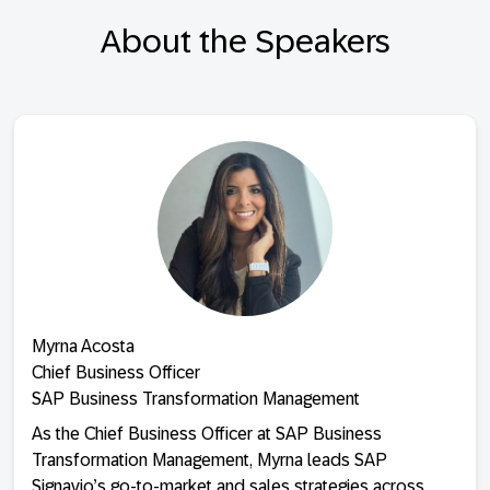
About the Speakers
Myrna Acosta
Chief Business Officer
SAP Business Transformation Management
As the Chief Business Officer at SAP Business
Transformation Management, Myrna leads SAP
Signavio’s go-to-market and sales strategies across