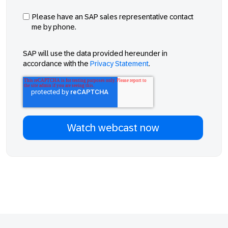
Please have an SAP sales representative contact
me by phone.
SAP will use the data provided hereunder in
accordance with the
Privacy Statement
.