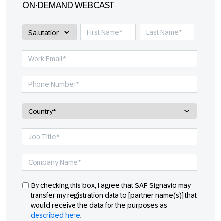
ON-DEMAND WEBCAST
By checking this box, I agree that SAP Signavio may
transfer my registration data to [partner name(s)] that
would receive the data for the purposes as
described here
.