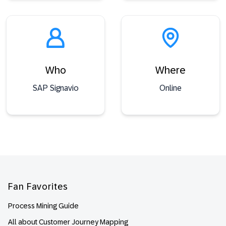
Who
Where
SAP Signavio
Online
Footer
Fan Favorites
Process Mining Guide
All about Customer Journey Mapping