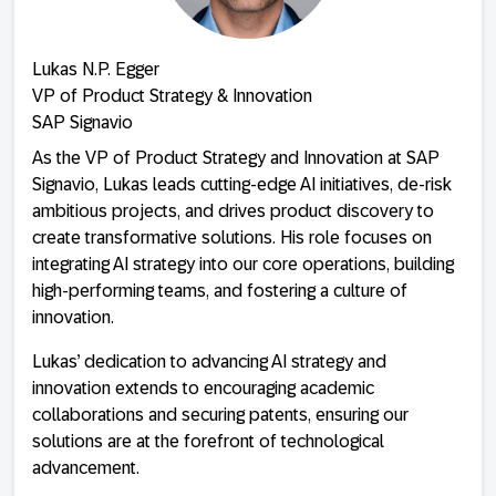
Lukas N.P. Egger
VP of Product Strategy & Innovation
SAP Signavio
As the VP of Product Strategy and Innovation at SAP
Signavio, Lukas leads cutting-edge AI initiatives, de-risk
ambitious projects, and drives product discovery to
create transformative solutions. His role focuses on
integrating AI strategy into our core operations, building
high-performing teams, and fostering a culture of
innovation.
Lukas’ dedication to advancing AI strategy and
innovation extends to encouraging academic
collaborations and securing patents, ensuring our
solutions are at the forefront of technological
advancement.