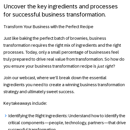
Uncover the key ingredients and processes
for successful business transformation.
Transform Your Business with the Perfect Recipe
Just like baking the perfect batch of brownies, business
transformation requires the right mix of ingredients and the right
processes. Today, only a small percentage of businesses feel
truly prepared to drive real value from transformation. So how do
you ensure your business transformation recipe is
just right
?
Join our webcast, where we’ll break down the essential
ingredients you need to create a winning business transformation
strategy and ultimately sweet success.
Key takeaways include:
Identifying the Right Ingredients
: Understand how to identify the
critical components—people, technology, partners—that drive
successful transformation.