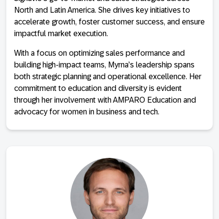
North and Latin America. She drives key initiatives to
accelerate growth, foster customer success, and ensure
impactful market execution.
With a focus on optimizing sales performance and
building high-impact teams, Myrna’s leadership spans
both strategic planning and operational excellence. Her
commitment to education and diversity is evident
through her involvement with AMPARO Education and
advocacy for women in business and tech.