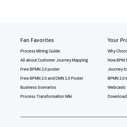
Footer
Fan Favorites
Your Pr
Process Mining Guide
Why Choos
All about Customer Journey Mapping
How BPM S
Free BPMN 2.0 poster
Journey-t
Free BPMN 2.0 and DMN 1.0 Poster
BPMN 2.0 I
Business Scenarios
Webcasts
Process Transformation Wiki
Download