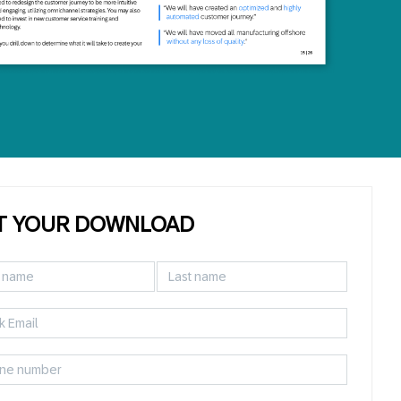
T YOUR DOWNLOAD