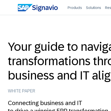
Products
Solutions
Res
Your guide to navig
transformations th
business and IT al
WHITE PAPER
Connecting business and IT
to drive a winning ERP transformation.