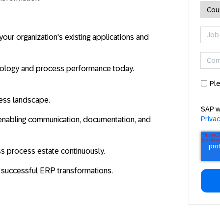
our organization's existing applications and
nology and process performance today.
Ple
ocess landscape.
SAP w
Priva
e enabling communication, documentation, and
ss process estate continuously.
e successful ERP transformations.