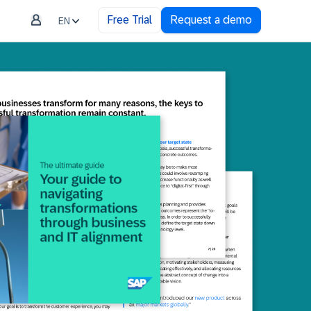
Free Trial
Request a demo
EN