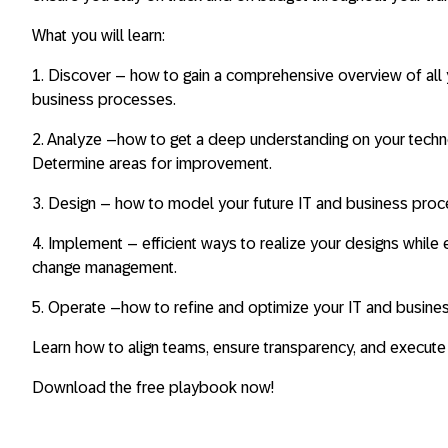
What you will learn
:
1.
Discover
– how to gain a comprehensive overview of all y
business processes.
2
. Analyze
–how to get a deep understanding on your tech
Determine areas for improvement.
3.
Design
– how to model your future IT and business pr
4.
Implement
– efficient ways to realize your designs whil
change management.
5.
Operate
–how to refine and optimize your IT and busine
Learn how to align teams, ensure transparency, and execut
Download the free playbook now!