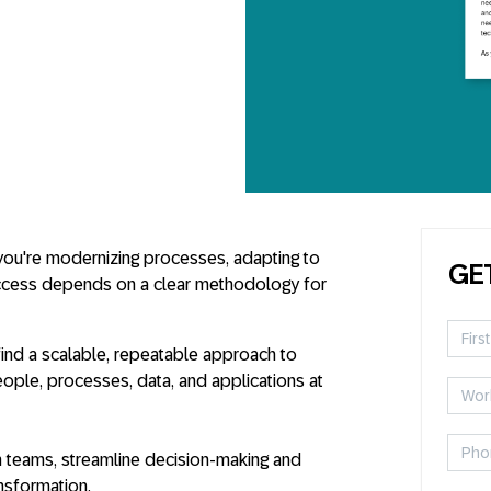
 you're modernizing processes, adapting to
GE
ccess depends on a clear methodology for
 find a scalable, repeatable approach to
ople, processes, data, and applications at
gn teams, streamline decision-making and
ansformation.