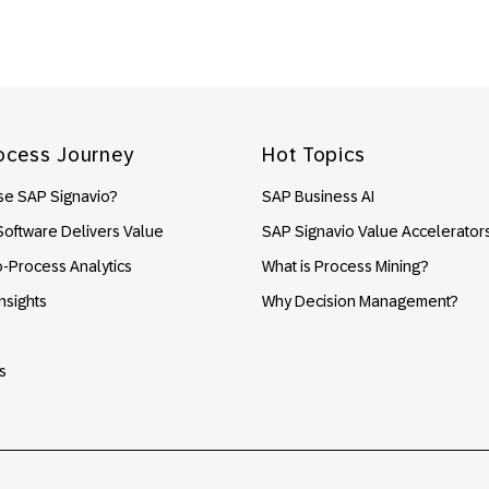
ocess Journey
Hot Topics
e SAP Signavio?
SAP Business AI
oftware Delivers Value
SAP Signavio Value Accelerator
o-Process Analytics
What is Process Mining?
nsights
Why Decision Management?
s