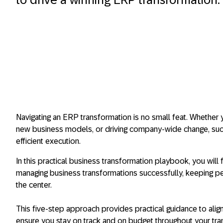
Navigating an ERP transformation is no small feat. Whether
new business models, or driving company-wide change, su
efficient execution.
In this practical business transformation playbook, you will
managing business transformations successfully, keeping pe
the center.
This five-step approach provides practical guidance to ali
ensure you stay on track and on budget throughout your tr