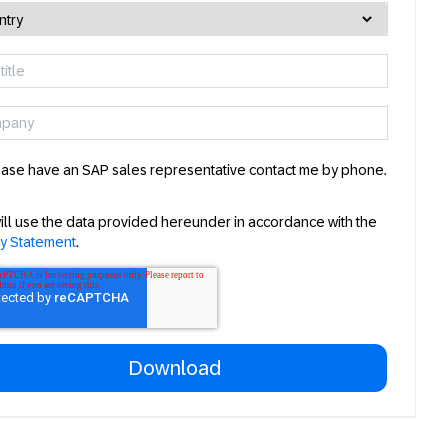
ase have an SAP sales representative contact me by phone.
ill use the data provided hereunder in accordance with the
cy Statement
.