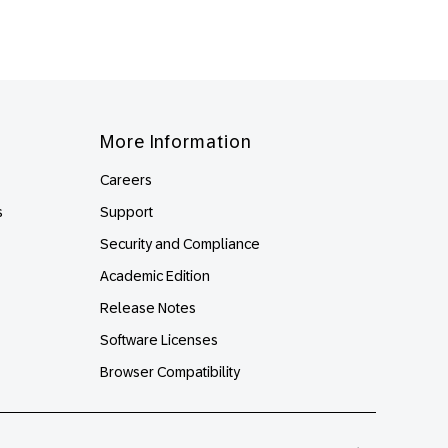
More Information
Careers
s
Support
Security and Compliance
Academic Edition
Release Notes
Software Licenses
Browser Compatibility