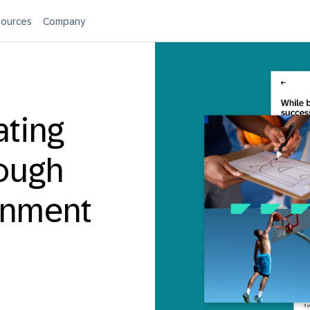
ources
Company
ating
rough
ignment