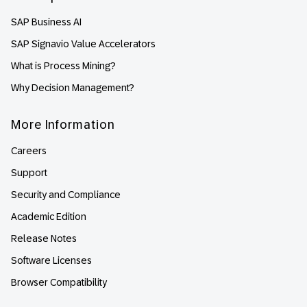
SAP Business AI
SAP Signavio Value Accelerators
What is Process Mining?
Why Decision Management?
More Information
Careers
Support
Security and Compliance
Academic Edition
Release Notes
Software Licenses
Browser Compatibility