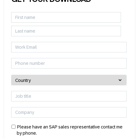
Please have an SAP sales representative contact me
by phone.