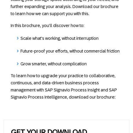
further expanding your analysis. Download our brochure
to learn how we can support you with this.
In this brochure, you’ll discover how to:
Scale what's working, without interruption
Future-proof your efforts, without commercial friction
Grow smarter, without complication
To learn how to upgrade your practice to collaborative,
continuous, and data-driven business process
management with SAP Signavio Process Insight and SAP
Signavio Process Intelligence, download our brochure:
GET YOUR DOWNLOAD