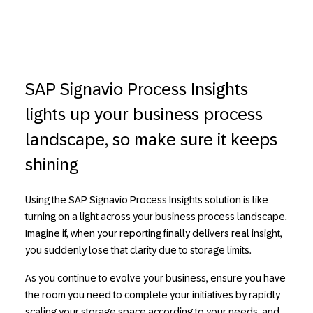
SAP Signavio Process Insights
lights up your business process
landscape, so make sure it keeps
shining
Using the SAP Signavio Process Insights solution is like
turning on a light across your business process landscape.
Imagine if, when your reporting finally delivers real insight,
you suddenly lose that clarity due to storage limits.
As you continue to evolve your business, ensure you have
the room you need to complete your initiatives by rapidly
scaling your storage space according to your needs, and