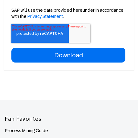
SAP will use the data provided hereunder in accordance
with the
Privacy Statement
.
Footer
Fan Favorites
Process Mining Guide