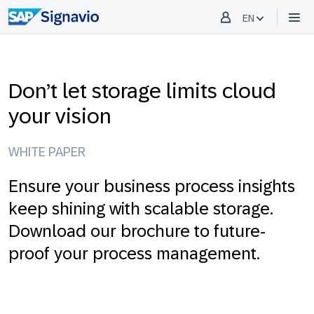
EN
Don’t let storage limits cloud
your vision
WHITE PAPER
Ensure your business process insights
keep shining with scalable storage.
Download our brochure to future-
proof your process management.