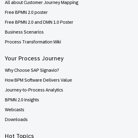
All about Customer Journey Mapping
Free BPMN 2.0 poster
Free BPMN 2.0 and DMN 1.0 Poster
Business Scenarios
Process Transformation Wiki
Your Process Journey
Why Choose SAP Signavio?
How BPM Software Delivers Value
Journey-to-Process Analytics
BPMN 2.0 Insights
Webcasts
Downloads
Hot Topics