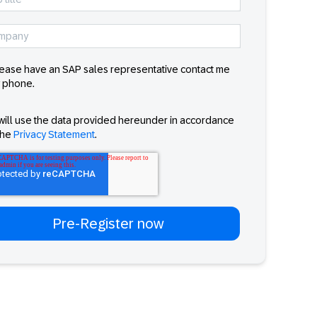
ease have an SAP sales representative contact me
 phone.
will use the data provided hereunder in accordance
the
Privacy Statement
.