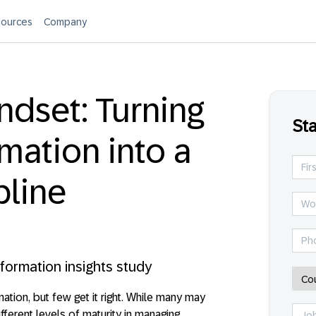
ources
Company
ndset: Turning
Sta
mation into a
pline
sformation insights study
ation, but few get it right. While many may
fferent levels of maturity in managing