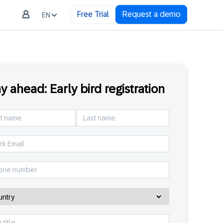
Free Trial
Request a demo
EN
y ahead: Early bird registration