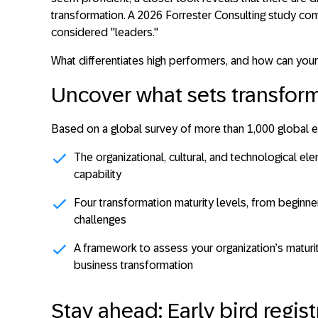
transformation. A 2026 Forrester Consulting study c
considered "leaders
."
What differentiates high performers, and how can yo
Uncover what sets transform
Based on a global survey of more than 1,000 global ex
The organizational, cultural, and technological el
capability
Four transformation maturity levels, from beginner 
challenges
A framework to assess your organization’s maturi
business transformation
Stay ahead: Early bird regist