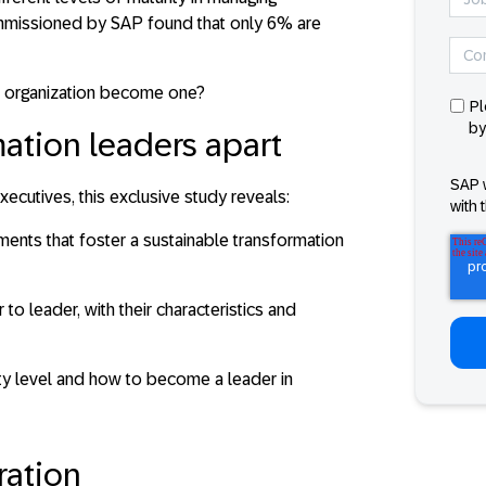
ommissioned by SAP found that
only 6% are
ur organization become one?
Pl
by
ation leaders apart
SAP 
ecutives, this exclusive study reveals:
with 
ements that foster a sustainable transformation
to leader, with their characteristics and
ty level and how to become a leader in
ration