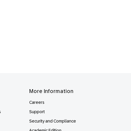
More Information
Careers
s
Support
Security and Compliance
Academic Edition