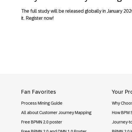
The full study will be released globally in January 2
it. Register now!
Footer
Fan Favorites
Your Pr
Process Mining Guide
Why Choos
All about Customer Journey Mapping
How BPM S
Free BPMN 2.0 poster
Journey-t
Free BPMN 2.0 and DMN 1.0 Poster
BPMN 2.0 I