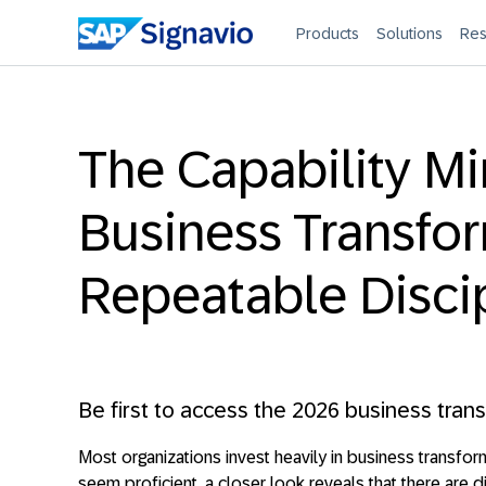
Products
Solutions
Res
The Capability Mi
Business Transfor
Repeatable Disci
Be first to access the 2026 business tran
Most organizations invest heavily in business transform
seem proficient, a closer look reveals that there are di