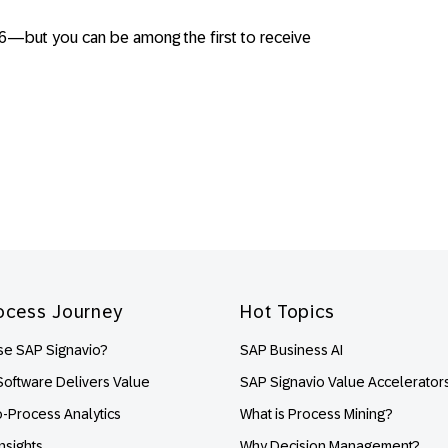
026—but you can be among the first to receive
ocess Journey
Hot Topics
e SAP Signavio?
SAP Business AI
oftware Delivers Value
SAP Signavio Value Accelerator
o-Process Analytics
What is Process Mining?
nsights
Why Decision Management?